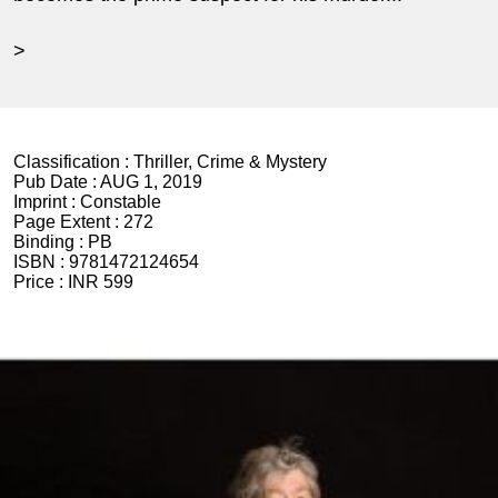
>
Classification :
Thriller, Crime & Mystery
Pub Date :
AUG 1, 2019
Imprint :
Constable
Page Extent :
272
Binding :
PB
ISBN :
9781472124654
Price :
INR 599