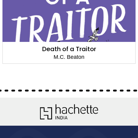
Death of a Witch
M.C. Beaton