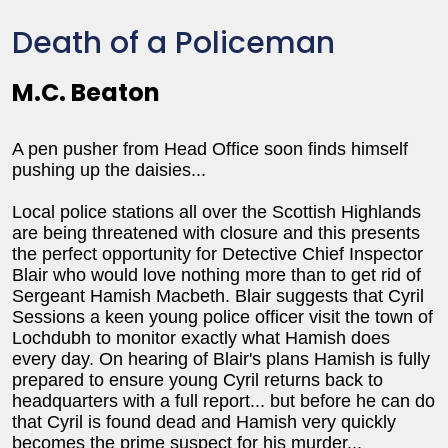
Death of a Policeman
M.C. Beaton
A pen pusher from Head Office soon finds himself
pushing up the daisies...
Local police stations all over the Scottish Highlands
are being threatened with closure and this presents
the perfect opportunity for Detective Chief Inspector
Blair who would love nothing more than to get rid of
Sergeant Hamish Macbeth. Blair suggests that Cyril
Sessions a keen young police officer visit the town of
Lochdubh to monitor exactly what Hamish does
every day. On hearing of Blair's plans Hamish is fully
prepared to ensure young Cyril returns back to
headquarters with a full report... but before he can do
that Cyril is found dead and Hamish very quickly
becomes the prime suspect for his murder...