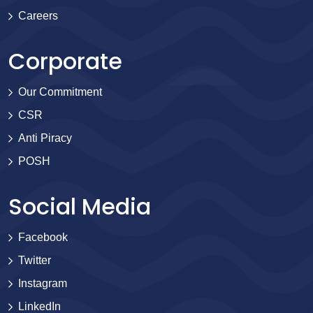
Careers
Corporate
Our Commitment
CSR
Anti Piracy
POSH
Social Media
Facebook
Twitter
Instagram
LinkedIn