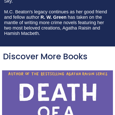
Sky.
M.C. Beaton's legacy continues as her good friend
and fellow author
R. W. Green
has taken on the
mantle of writing more crime novels featuring her
two most beloved creations, Agatha Raisin and
Hamish Macbeth.
Discover More Books