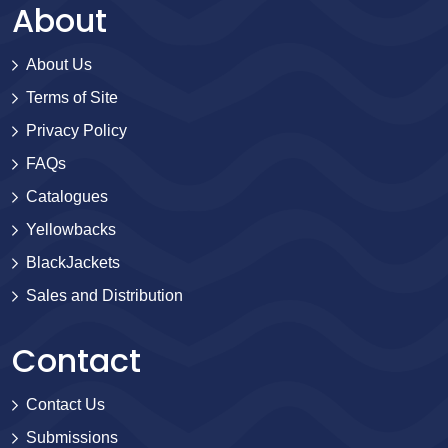
About
About Us
Terms of Site
Privacy Policy
FAQs
Catalogues
Yellowbacks
BlackJackets
Sales and Distribution
Contact
Contact Us
Submissions