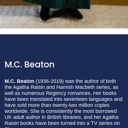
M.C. Beaton
M.C. Beaton
(1936-2019) was the author of both
the Agatha Raisin and Hamish Macbeth series, as
well as numerous Regency romances. Her books
have been translated into seventeen languages and
have sold more than twenty-two million copies
worldwide. She is consistently the most borrowed
UK adult author in British libraries, and her Agatha
Raisin books have been turned into a TV series on