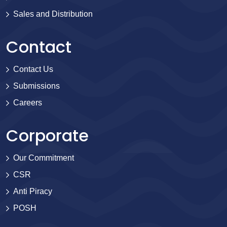
Sales and Distribution
Contact
Contact Us
Submissions
Careers
Corporate
Our Commitment
CSR
Anti Piracy
POSH