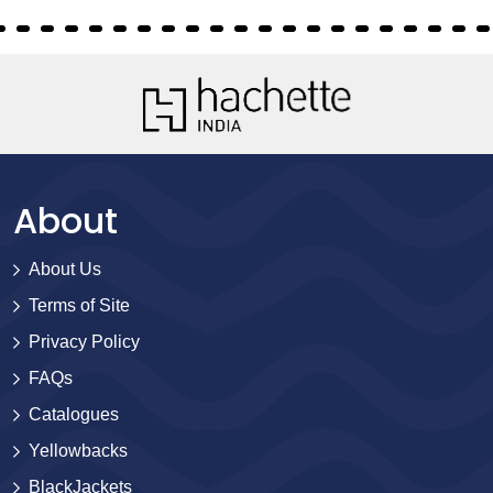
About
About Us
Terms of Site
Privacy Policy
FAQs
Catalogues
Yellowbacks
BlackJackets