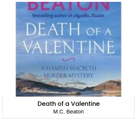
Death of a Sweep
M.C. Beaton