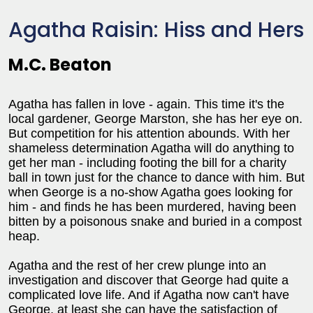
Agatha Raisin: Hiss and Hers
M.C. Beaton
Agatha has fallen in love - again. This time it's the
local gardener, George Marston, she has her eye on.
But competition for his attention abounds. With her
shameless determination Agatha will do anything to
get her man - including footing the bill for a charity
ball in town just for the chance to dance with him. But
when George is a no-show Agatha goes looking for
him - and finds he has been murdered, having been
bitten by a poisonous snake and buried in a compost
heap.
Agatha and the rest of her crew plunge into an
investigation and discover that George had quite a
complicated love life. And if Agatha now can't have
George, at least she can have the satisfaction of