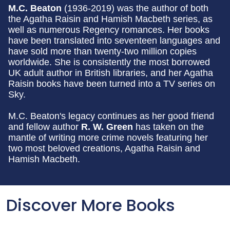
M.C. Beaton
(1936-2019) was the author of both
the Agatha Raisin and Hamish Macbeth series, as
well as numerous Regency romances. Her books
have been translated into seventeen languages and
have sold more than twenty-two million copies
worldwide. She is consistently the most borrowed
UK adult author in British libraries, and her Agatha
Raisin books have been turned into a TV series on
Sky.
M.C. Beaton's legacy continues as her good friend
and fellow author
R. W. Green
has taken on the
mantle of writing more crime novels featuring her
two most beloved creations, Agatha Raisin and
Hamish Macbeth.
Discover More Books