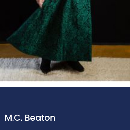
M.C. Beaton