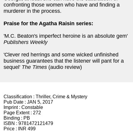
confronting those women who have and finding a
murderer in the process.
Praise for the Agatha Raisin series:
'M.C. Beaton's imperfect heroine is an absolute gem'
Publishers Weekly
'Clever red herrings and some wicked unfinished
business guarantees that the listener will pant for a
sequel'
The Times
(audio review)
Classification :
Thriller, Crime & Mystery
Pub Date :
JAN 5, 2017
Imprint :
Constable
Page Extent :
272
Binding :
PB
ISBN :
9781472121479
Price :
INR 499