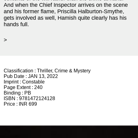
And when the Chief Inspector arrives on the scene
and his former flame, Priscilla Halburton-Smythe,
gets involved as well, Hamish quite clearly has his
hands full.
>
Classification :
Thriller, Crime & Mystery
Pub Date :
JAN 13, 2022
Imprint :
Constable
Page Extent :
240
Binding :
PB
ISBN :
9781472124128
Price :
INR 699