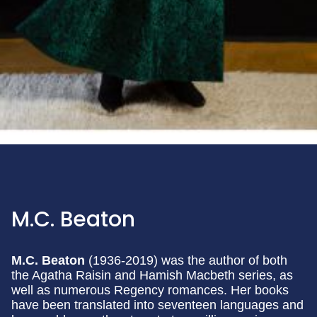
M.C. Beaton
M.C. Beaton
(1936-2019) was the author of both
the Agatha Raisin and Hamish Macbeth series, as
well as numerous Regency romances. Her books
have been translated into seventeen languages and