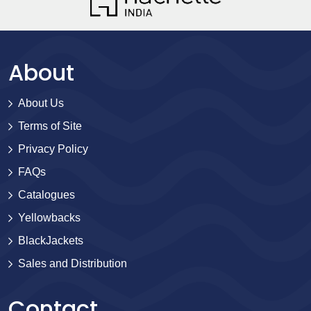
About
About Us
Terms of Site
Privacy Policy
FAQs
Catalogues
Yellowbacks
BlackJackets
Sales and Distribution
Contact