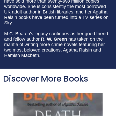
have sold more than twenty-two million copies
worldwide. She is consistently the most borrowed
UK adult author in British libraries, and her Agatha
Raisin books have been turned into a TV series on
Sky.
M.C. Beaton's legacy continues as her good friend
and fellow author
R. W. Green
has taken on the
mantle of writing more crime novels featuring her
two most beloved creations, Agatha Raisin and
Hamish Macbeth.
Discover More Books