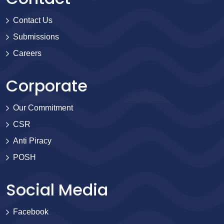
Contact Us
Submissions
Careers
Corporate
Our Commitment
CSR
Anti Piracy
POSH
Social Media
Facebook