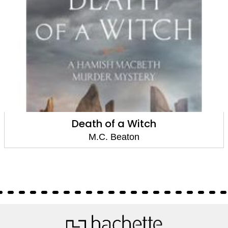
Death of a Witch
M.C. Beaton