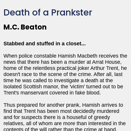
Death of a Prankster
M.C. Beaton
Stabbed and stuffed in a closet...
When police constable Hamish Macbeth receives the
news that there has been a murder at Arrat House,
home of the relentless practical joker Arthur Trent, he
doesn't race to the scene of the crime. After all, last
time he was called to investigate a death at the
isolated Scottish manor, the 'victim' turned out to be
Trent's manservant covered in fake blood.
Thus prepared for another prank, Hamish arrives to
find that Trent has been most decidedly murdered
and for suspects there is a houseful of greedy
relatives, all of whom are more than interested in the
contents of the will rather than the crime at hand.