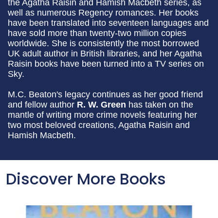
the Agatha Raisin and Hamish Macbeth series, as
well as numerous Regency romances. Her books
have been translated into seventeen languages and
have sold more than twenty-two million copies
worldwide. She is consistently the most borrowed
UK adult author in British libraries, and her Agatha
Raisin books have been turned into a TV series on
Sky.
M.C. Beaton's legacy continues as her good friend
and fellow author
R. W. Green
has taken on the
mantle of writing more crime novels featuring her
two most beloved creations, Agatha Raisin and
Hamish Macbeth.
Discover More Books