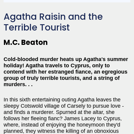
Agatha Raisin and the
Terrible Tourist
M.C. Beaton
Cold-blooded murder heats up Agatha's summer
holiday! Agatha travels to Cyprus, only to
contend with her estranged fiance, an egregious
group of truly terrible tourists, and a string of
murders. . .
In this sixth entertaining outing Agatha leaves the
sleepy Cotswold village of Carsely to pursue love -
and finds a murderer. Spurned at the altar, she
follows her fleeing fianc? James Lacey to Cyprus,
where, instead of enjoying the honeymoon they'd
planned, they witness the killing of an obnoxious