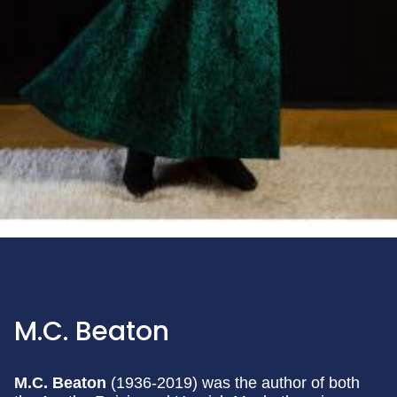
M.C. Beaton
M.C. Beaton
(1936-2019) was the author of both