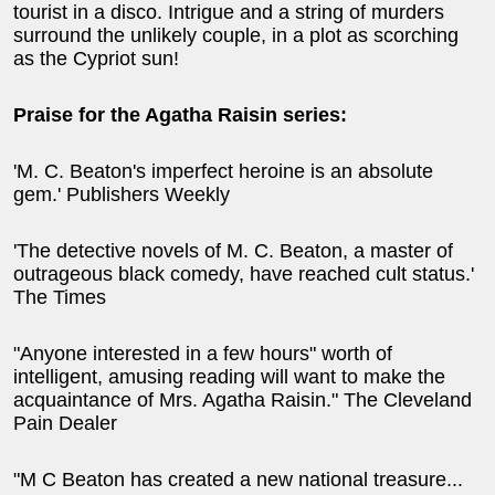
tourist in a disco. Intrigue and a string of murders
surround the unlikely couple, in a plot as scorching
as the Cypriot sun!
Praise for the Agatha Raisin series:
'M. C. Beaton's imperfect heroine is an absolute
gem.' Publishers Weekly
'The detective novels of M. C. Beaton, a master of
outrageous black comedy, have reached cult status.'
The Times
"Anyone interested in a few hours" worth of
intelligent, amusing reading will want to make the
acquaintance of Mrs. Agatha Raisin." The Cleveland
Pain Dealer
"M C Beaton has created a new national treasure...