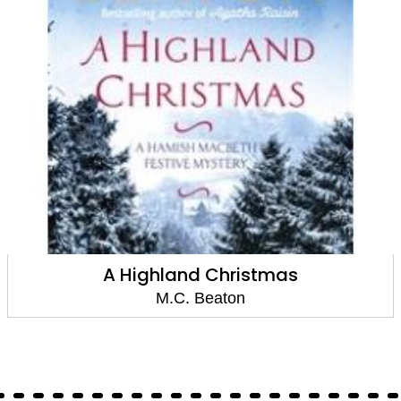
A Highland Christmas
M.C. Beaton