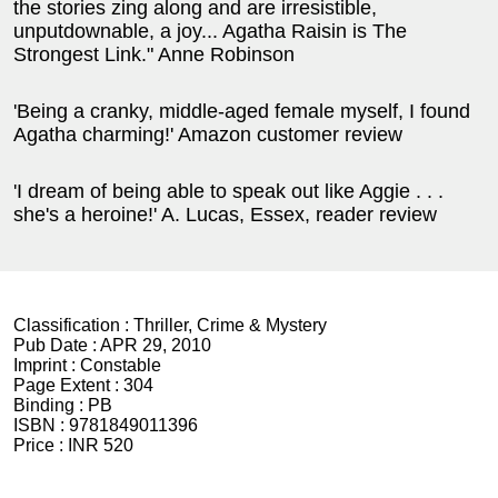
the stories zing along and are irresistible,
unputdownable, a joy... Agatha Raisin is The
Strongest Link." Anne Robinson
'Being a cranky, middle-aged female myself, I found
Agatha charming!' Amazon customer review
'I dream of being able to speak out like Aggie . . .
she's a heroine!' A. Lucas, Essex, reader review
Classification :
Thriller, Crime & Mystery
Pub Date :
APR 29, 2010
Imprint :
Constable
Page Extent :
304
Binding :
PB
ISBN :
9781849011396
Price :
INR 520