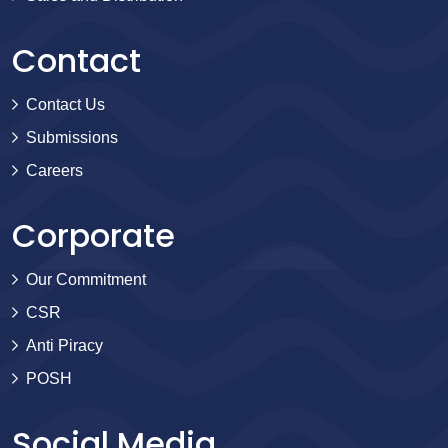
Contact
Contact Us
Submissions
Careers
Corporate
Our Commitment
CSR
Anti Piracy
POSH
Social Media