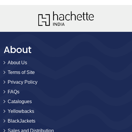
About
About Us
Terms of Site
Privacy Policy
FAQs
Catalogues
Yellowbacks
BlackJackets
Sales and Distribution