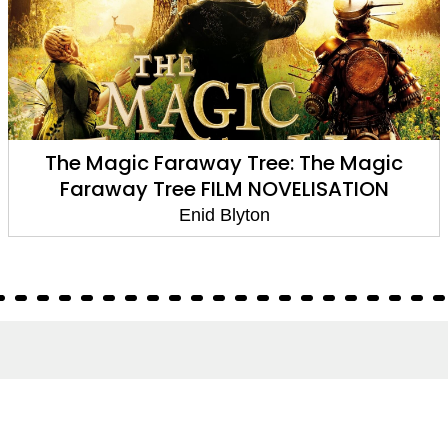
The Magic Faraway Tree: The Magic
Faraway Tree FILM NOVELISATION
Enid Blyton
About