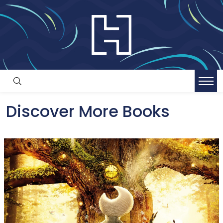
Discover More Books