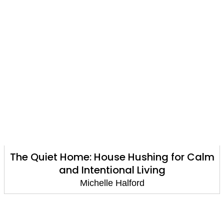
The Quiet Home: House Hushing for Calm
and Intentional Living
Michelle Halford