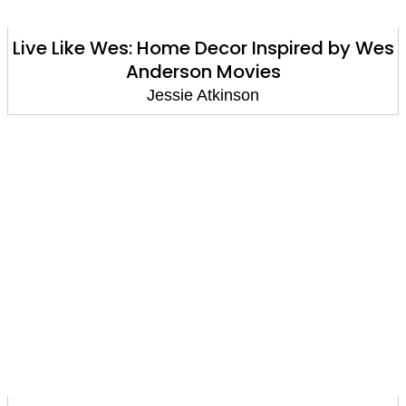
Live Like Wes: Home Decor Inspired by Wes
Anderson Movies
Jessie Atkinson