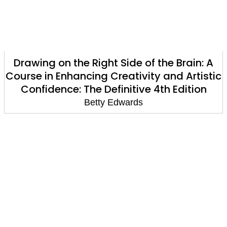
Drawing on the Right Side of the Brain: A
Course in Enhancing Creativity and Artistic
Confidence: The Definitive 4th Edition
Betty Edwards