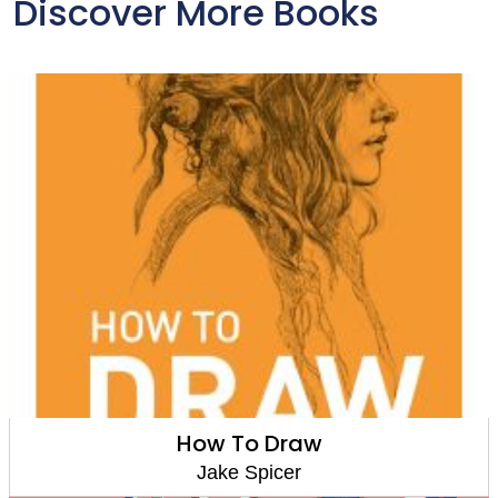
Discover More Books
How To Draw
Jake Spicer