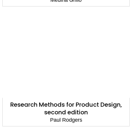
Medina Grillo
Research Methods for Product Design,
second edition
Paul Rodgers