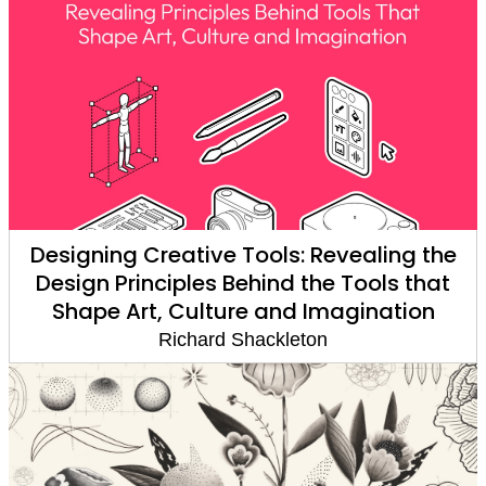
Designing Creative Tools: Revealing the
Design Principles Behind the Tools that
Shape Art, Culture and Imagination
Richard Shackleton