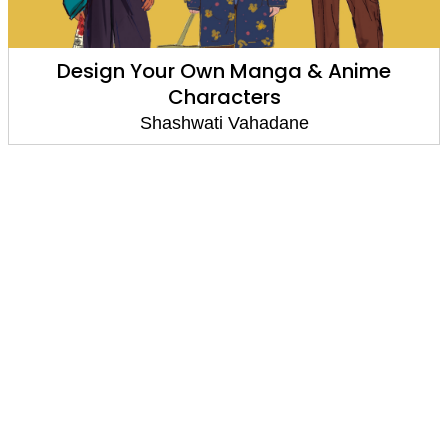
Design Your Own Manga & Anime
Characters
Shashwati Vahadane