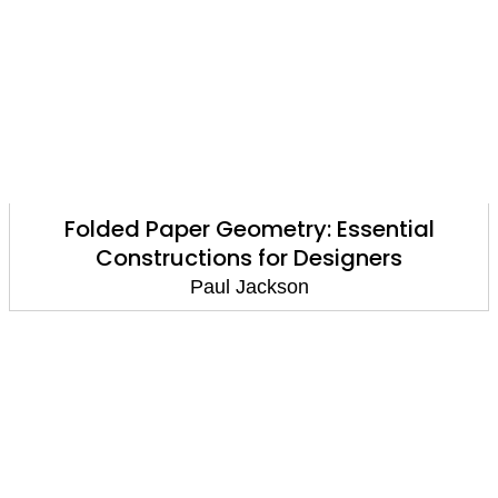
Folded Paper Geometry: Essential
Constructions for Designers
Paul Jackson