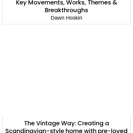
Key Movements, Works, Themes &
Breakthroughs
Dawn Hoskin
The Vintage Way: Creating a
Scandinavian-style home with pre-loved