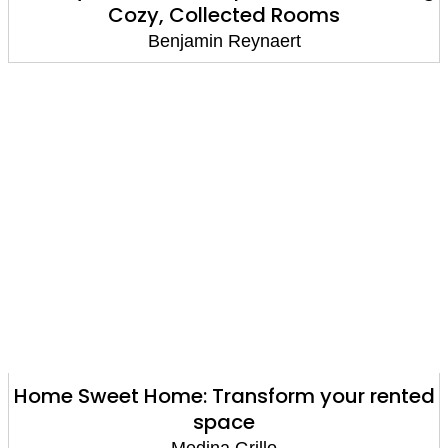
Cozy, Collected Rooms
Benjamin Reynaert
Home Sweet Home: Transform your rented
space