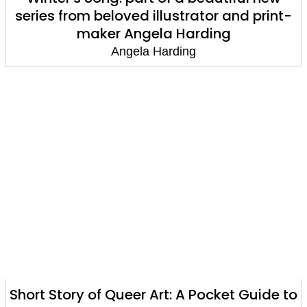
series from beloved illustrator and print-
maker Angela Harding
Angela Harding
Short Story of Queer Art: A Pocket Guide to