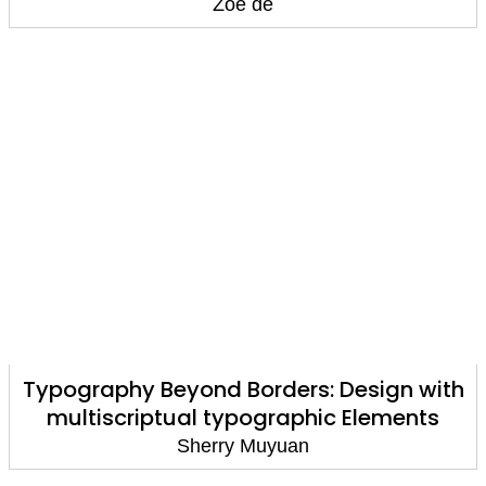
Zoé de
Typography Beyond Borders: Design with
multiscriptual typographic Elements
Sherry Muyuan