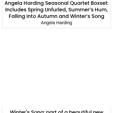
Angela Harding Seasonal Quartet Boxset:
Includes Spring Unfurled, Summer’s Hum,
Falling into Autumn and Winter’s Song
Angela Harding
Winter's Song: part of a beautiful new