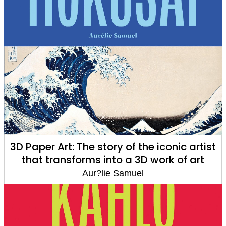
3D Paper Art: The story of the iconic artist
that transforms into a 3D work of art
Aur?lie Samuel