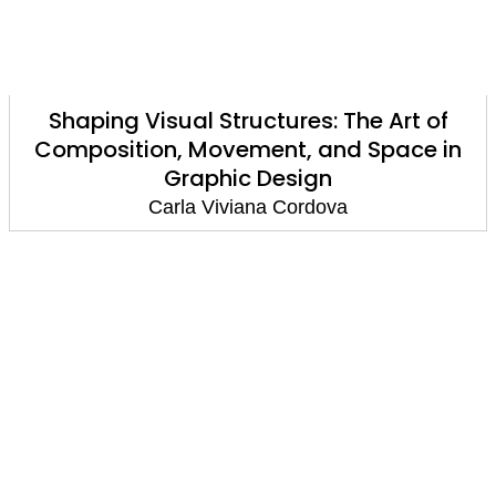
Shaping Visual Structures: The Art of
Composition, Movement, and Space in
Graphic Design
Carla Viviana Cordova