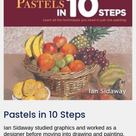
Pastels in 10 Steps
Ian Sidaway studied graphics and worked as a
designer before moving into drawing and painting.