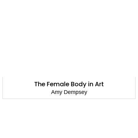
The Female Body in Art
Amy Dempsey