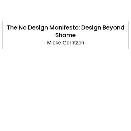
The No Design Manifesto: Design Beyond
Shame
Mieke Gerritzen