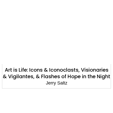
Art is Life: Icons & Iconoclasts, Visionaries
& Vigilantes, & Flashes of Hope in the Night
Jerry Saltz