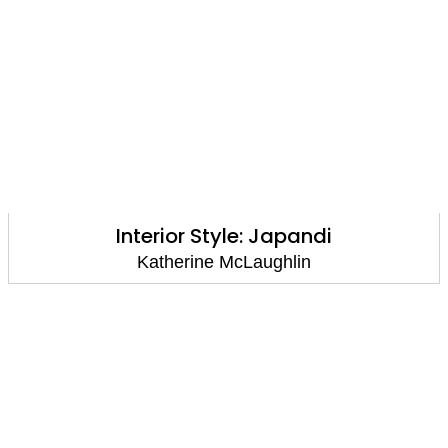
Interior Style: Japandi
Katherine McLaughlin