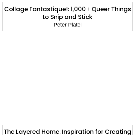
Collage Fantastique!: 1,000+ Queer Things
to Snip and Stick
Peter Platel
The Layered Home: Inspiration for Creating