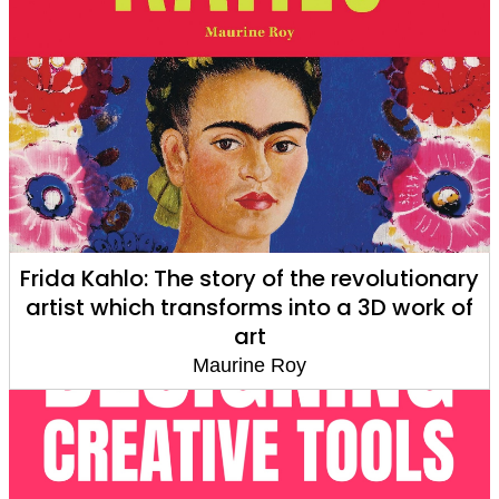
Frida Kahlo: The story of the revolutionary
artist which transforms into a 3D work of
art
Maurine Roy