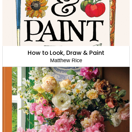
How to Look, Draw & Paint
Matthew Rice