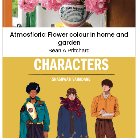
Atmosfloric: Flower colour in home and
garden
Sean A Pritchard