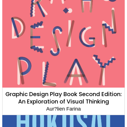
Graphic Design Play Book Second Edition:
An Exploration of Visual Thinking
Aur?lien Farina