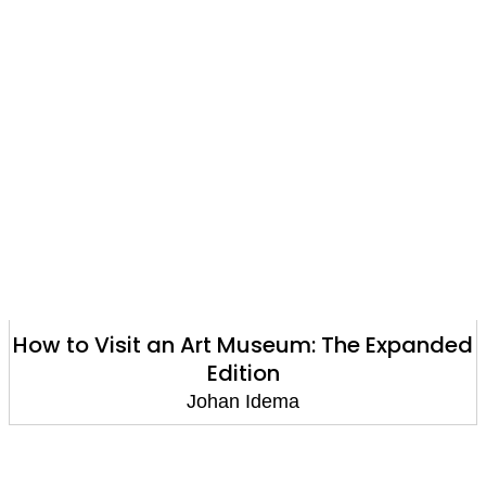
How to Visit an Art Museum: The Expanded
Edition
Johan Idema