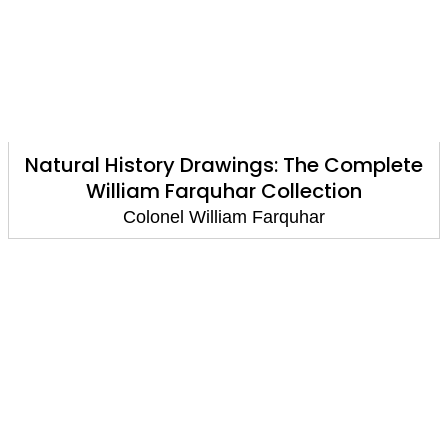
Natural History Drawings: The Complete
William Farquhar Collection
Colonel William Farquhar