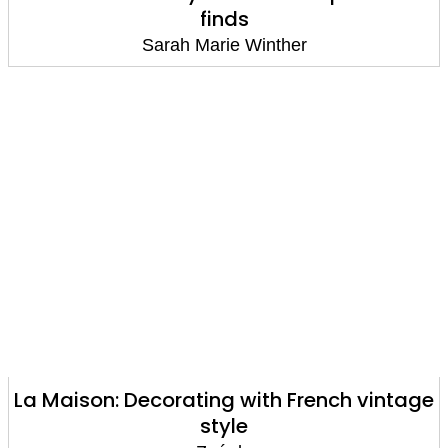
finds
Sarah Marie Winther
La Maison: Decorating with French vintage
style