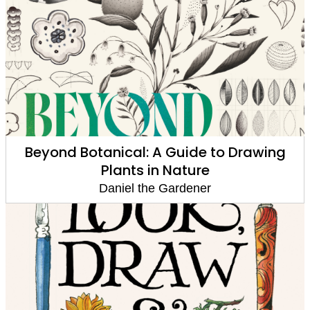
Beyond Botanical: A Guide to Drawing
Plants in Nature
Daniel the Gardener