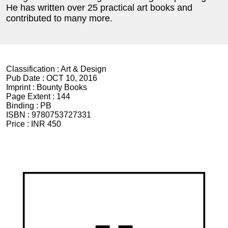
He has written over 25 practical art books and
contributed to many more.
Classification :
Art & Design
Pub Date :
OCT 10, 2016
Imprint :
Bounty Books
Page Extent :
144
Binding :
PB
ISBN :
9780753727331
Price :
INR 450