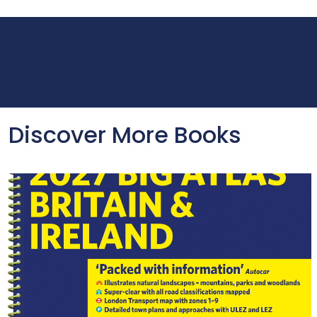
Discover More Books