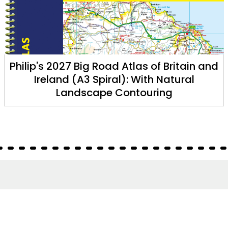
Philip's 2027 Big Road Atlas of Britain and
Ireland (A3 Spiral): With Natural
Landscape Contouring
About