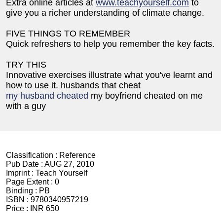
Extra online articles at
www.teachyourself.com
to
give you a richer understanding of climate change.
FIVE THINGS TO REMEMBER
Quick refreshers to help you remember the key facts.
TRY THIS
Innovative exercises illustrate what you've learnt and
how to use it. husbands that cheat
my husband cheated
my boyfriend cheated on me
with a guy
Classification :
Reference
Pub Date :
AUG 27, 2010
Imprint :
Teach Yourself
Page Extent :
0
Binding :
PB
ISBN :
9780340957219
Price :
INR 650