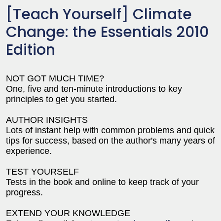
[Teach Yourself] Climate
Change: the Essentials 2010
Edition
NOT GOT MUCH TIME?
One, five and ten-minute introductions to key
principles to get you started.
AUTHOR INSIGHTS
Lots of instant help with common problems and quick
tips for success, based on the author's many years of
experience.
TEST YOURSELF
Tests in the book and online to keep track of your
progress.
EXTEND YOUR KNOWLEDGE