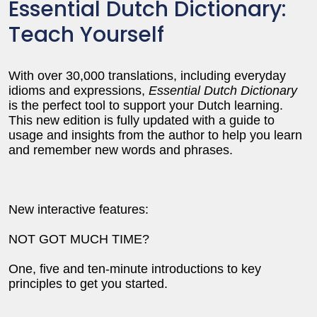
Essential Dutch Dictionary:
Teach Yourself
With over 30,000 translations, including everyday
idioms and expressions,
Essential Dutch Dictionary
is the perfect tool to support your Dutch learning.
This new edition is fully updated with a guide to
usage and insights from the author to help you learn
and remember new words and phrases.
New interactive features:
NOT GOT MUCH TIME?
One, five and ten-minute introductions to key
principles to get you started.