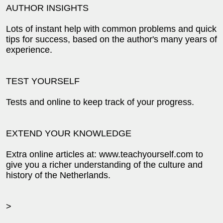
AUTHOR INSIGHTS
Lots of instant help with common problems and quick
tips for success, based on the author's many years of
experience.
TEST YOURSELF
Tests and online to keep track of your progress.
EXTEND YOUR KNOWLEDGE
Extra online articles at: www.teachyourself.com to
give you a richer understanding of the culture and
history of the Netherlands.
>