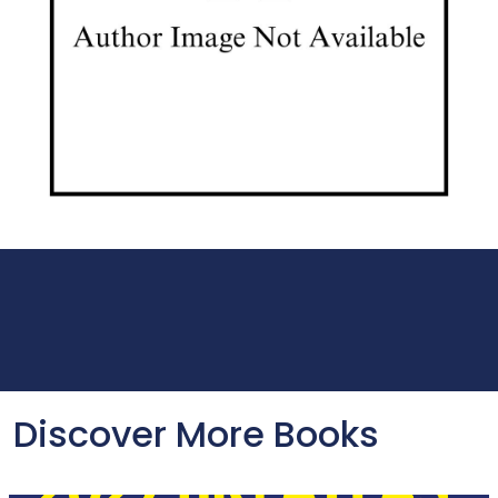
Discover More Books