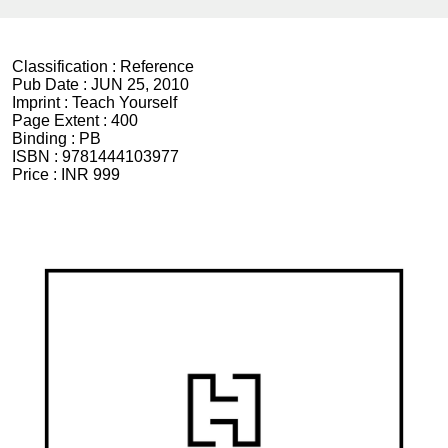
Classification :
Reference
Pub Date :
JUN 25, 2010
Imprint :
Teach Yourself
Page Extent :
400
Binding :
PB
ISBN :
9781444103977
Price :
INR 999