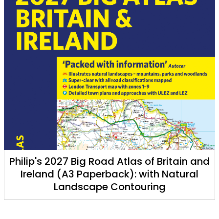
Philip's 2027 Big Road Atlas of Britain and
Ireland (A3 Paperback): with Natural
Landscape Contouring