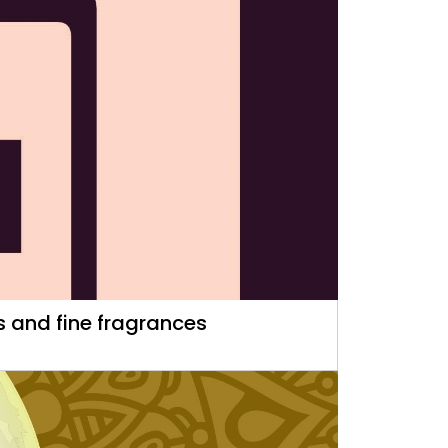
 and fine fragrances