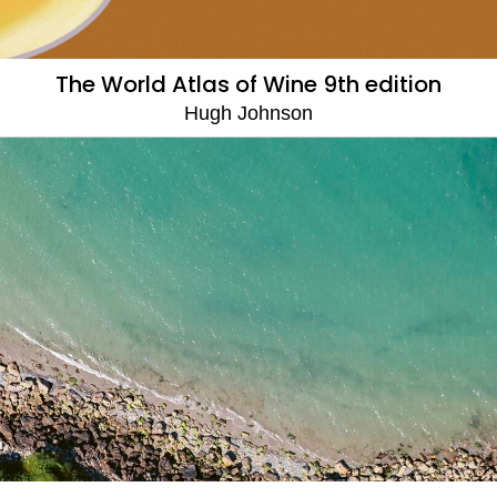
The World Atlas of Wine 9th edition
Hugh Johnson