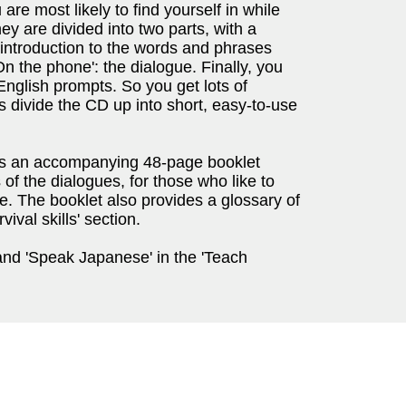
u are most likely to find yourself in while
ey are divided into two parts, with a
n introduction to the words and phrases
On the phone': the dialogue. Finally, you
e English prompts. So you get lots of
s divide the CD up into short, easy-to-use
s an accompanying 48-page booklet
of the dialogues, for those who like to
ce. The booklet also provides a glossary of
val skills' section.
and 'Speak Japanese' in the 'Teach