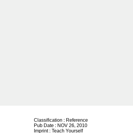
Classification :
Reference
Pub Date :
NOV 26, 2010
Imprint :
Teach Yourself