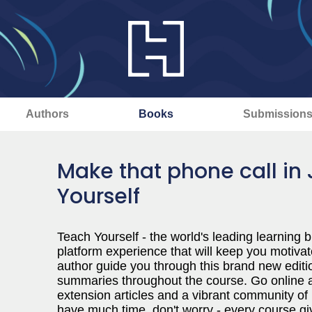
Authors
Books
Submission
Make that phone call in
Yourself
Teach Yourself - the world's leading learning b
platform experience that will keep you motivat
author guide you through this brand new editio
summaries throughout the course. Go online a
extension articles and a vibrant community of 
have much time, don't worry - every course gi