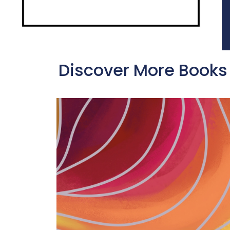
Discover More Books