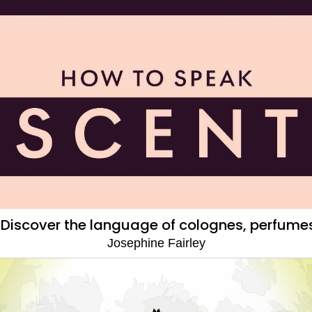
 Discover the language of colognes, perfumes
Josephine Fairley