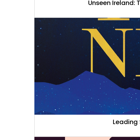
Unseen Ireland: 
Leading 