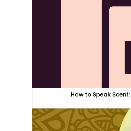
How to Speak Scent: