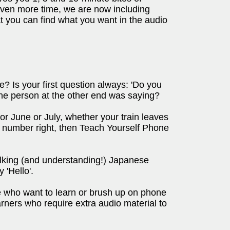
 even more time, we are now including
at you can find what you want in the audio
 Is your first question always: 'Do you
he person at the other end was saying?
or June or July, whether your train leaves
 number right, then Teach Yourself Phone
talking (and understanding!) Japanese
 'Hello'.
 who want to learn or brush up on phone
rners who require extra audio material to