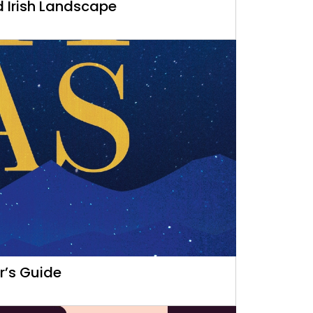
d Irish Landscape
r’s Guide