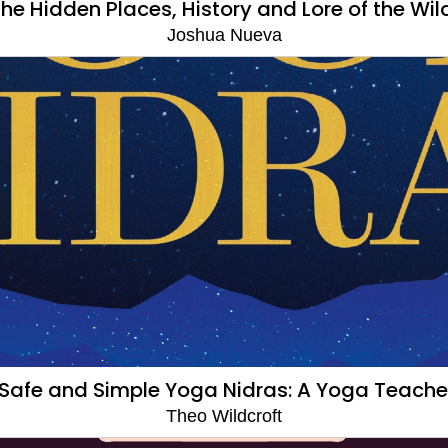
The Hidden Places, History and Lore of the Wil
Joshua Nueva
Safe and Simple Yoga Nidras: A Yoga Teache
Theo Wildcroft