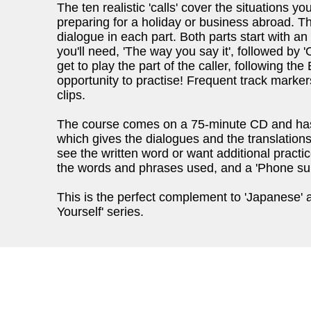
The ten realistic 'calls' cover the situations yo
preparing for a holiday or business abroad. Th
dialogue in each part. Both parts start with a
you'll need, 'The way you say it', followed by '
get to play the part of the caller, following th
opportunity to practise! Frequent track marker
clips.
The course comes on a 75-minute CD and ha
which gives the dialogues and the translations 
see the written word or want additional practi
the words and phrases used, and a 'Phone survi
This is the perfect complement to 'Japanese' 
Yourself' series.