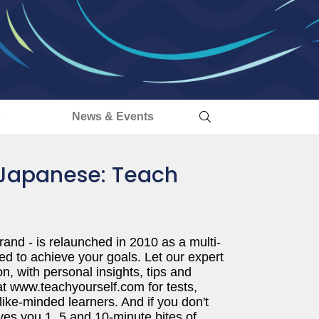
s
News & Events
 Japanese: Teach
rand - is relaunched in 2010 as a multi-
ed to achieve your goals. Let our expert
n, with personal insights, tips and
t www.teachyourself.com for tests,
like-minded learners. And if you don't
ves you 1, 5 and 10-minute bites of