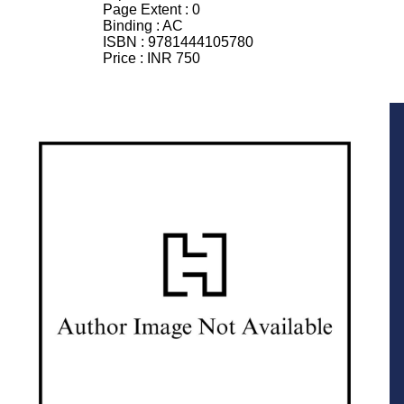
Page Extent :
0
Binding :
AC
ISBN :
9781444105780
Price :
INR 750