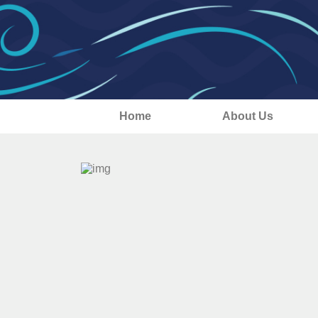
Home
About Us