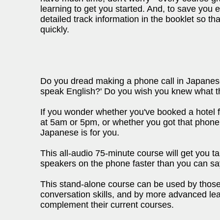
learning to get you started. And, to save you
detailed track information in the booklet so th
quickly.
Do you dread making a phone call in Japanese?
speak English?' Do you wish you knew what t
If you wonder whether you've booked a hotel f
at 5am or 5pm, or whether you got that phone
Japanese is for you.
This all-audio 75-minute course will get you 
speakers on the phone faster than you can say
This stand-alone course can be used by those
conversation skills, and by more advanced lea
complement their current courses.