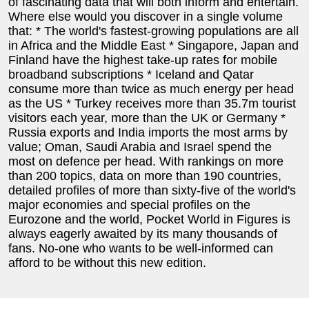
of fascinating data that will both inform and entertain.
Where else would you discover in a single volume
that: * The world's fastest-growing populations are all
in Africa and the Middle East * Singapore, Japan and
Finland have the highest take-up rates for mobile
broadband subscriptions * Iceland and Qatar
consume more than twice as much energy per head
as the US * Turkey receives more than 35.7m tourist
visitors each year, more than the UK or Germany *
Russia exports and India imports the most arms by
value; Oman, Saudi Arabia and Israel spend the
most on defence per head. With rankings on more
than 200 topics, data on more than 190 countries,
detailed profiles of more than sixty-five of the world's
major economies and special profiles on the
Eurozone and the world, Pocket World in Figures is
always eagerly awaited by its many thousands of
fans. No-one who wants to be well-informed can
afford to be without this new edition.