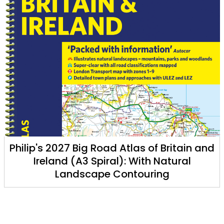
tain and
Philip's Little Book of Eclipses: An E
ral
Companion to Solar and Lunar E
Tom Kerss