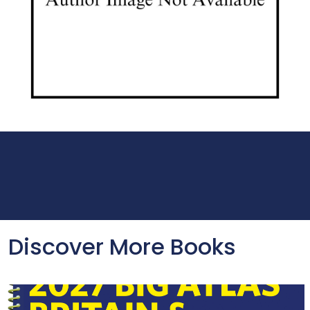
Discover More Books