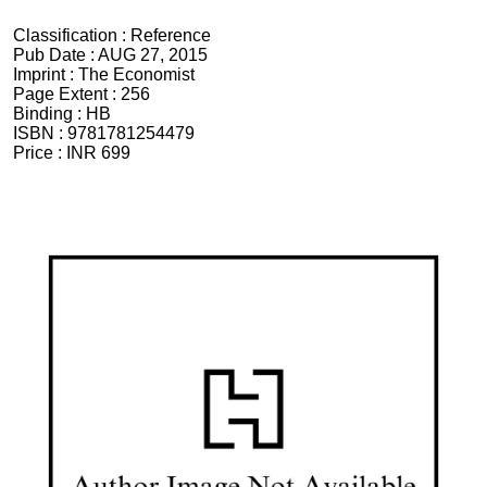
Classification :
Reference
Pub Date :
AUG 27, 2015
Imprint :
The Economist
Page Extent :
256
Binding :
HB
ISBN :
9781781254479
Price :
INR 699