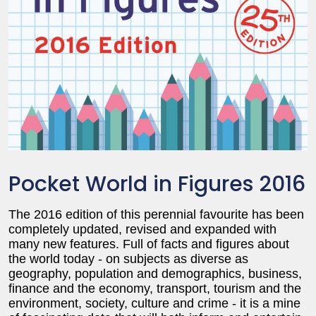
Pocket World in Figures 2016
The 2016 edition of this perennial favourite has been
completely updated, revised and expanded with
many new features. Full of facts and figures about
the world today - on subjects as diverse as
geography, population and demographics, business,
finance and the economy, transport, tourism and the
environment, society, culture and crime - it is a mine