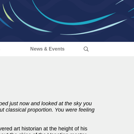
s
News & Events
pped just now and looked at the sky you
ut classical proportion. You were feeling
ed art historian at the height of his