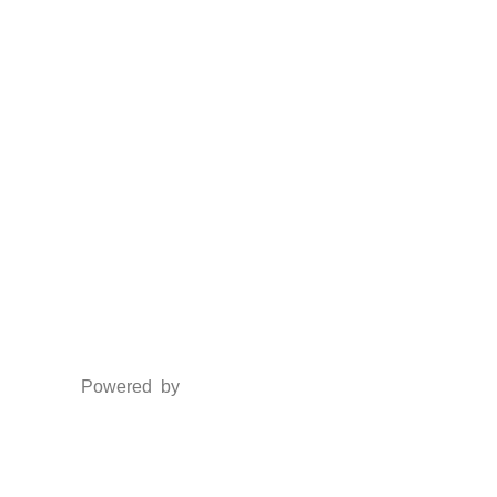
Social Media
Facebook
Twitter
Instagram
LinkedIn
Powered by
www.csoft.co.in