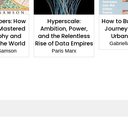
pers: How
Hyperscale:
How to Bu
Mastered
Ambition, Power,
Journeys
phy and
and the Relentless
Urban
he World
Rise of Data Empires
Gabriell
Samson
Paris Marx