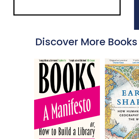
Discover More Books