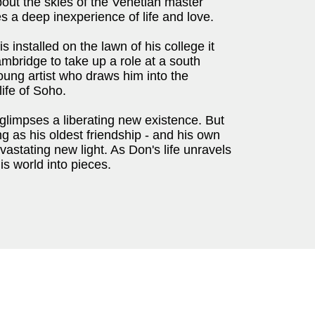
out the skies of the Venetian master
s a deep inexperience of life and love.
 installed on the lawn of his college it
mbridge to take up a role at a south
ng artist who draws him into the
life of Soho.
limpses a liberating new existence. But
g as his oldest friendship - and his own
astating new light. As Don's life unravels
his world into pieces.