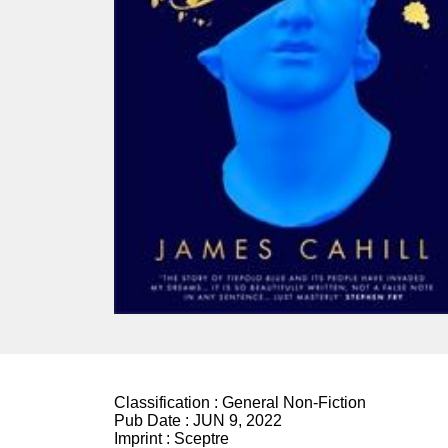
Classification :
General Non-Fiction
Pub Date :
JUN 9, 2022
Imprint :
Sceptre