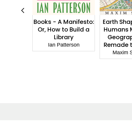
ith Love
Books - A Manifesto:
Earth Sha
: The
Or, How to Build a
Humans 
 Art of
Library
Geogra
k with
Remade t
Ian Patterson
rt
Maxim 
amoya