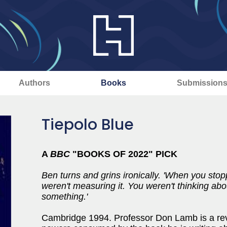
Authors
Books
Submission
Tiepolo Blue
A
BBC
"BOOKS OF 2022" PICK
Ben turns and grins ironically. 'When you sto
weren't measuring it. You weren't thinking abo
something.'
Cambridge 1994. Professor Don Lamb is a rever