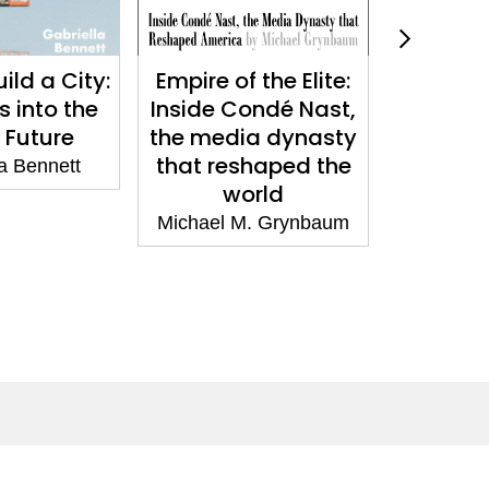
ild a City:
Empire of the Elite:
What We
 into the
Inside Condé Nast,
Neuros
 Future
the media dynasty
Choice 
that reshaped the
a Bennett
Emi
world
Michael M. Grynbaum