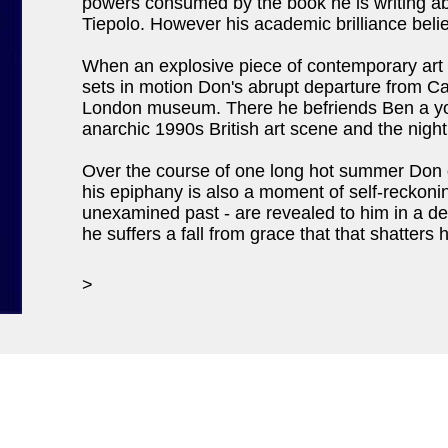
powers consumed by the book he is writing ab
Tiepolo. However his academic brilliance belie
When an explosive piece of contemporary art is
sets in motion Don's abrupt departure from Ca
London museum. There he befriends Ben a you
anarchic 1990s British art scene and the night
Over the course of one long hot summer Don g
his epiphany is also a moment of self-reckonin
unexamined past - are revealed to him in a dev
he suffers a fall from grace that that shatters 
>