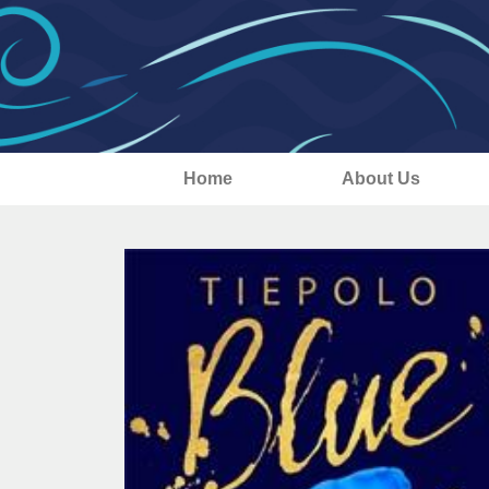
Home
About Us