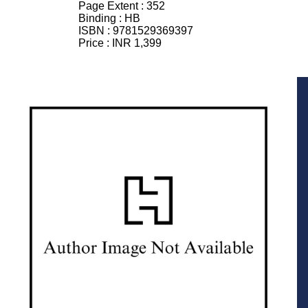
Page Extent :
352
Binding :
HB
ISBN :
9781529369397
Price :
INR 1,399