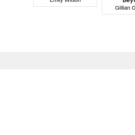
Bey
Emily Wilson
Gillian
About
Co
About Us
Cont
Terms of Site
Subm
Privacy Policy
Care
FAQs