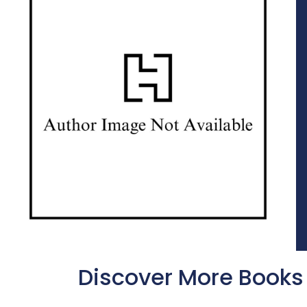
Discover More Books