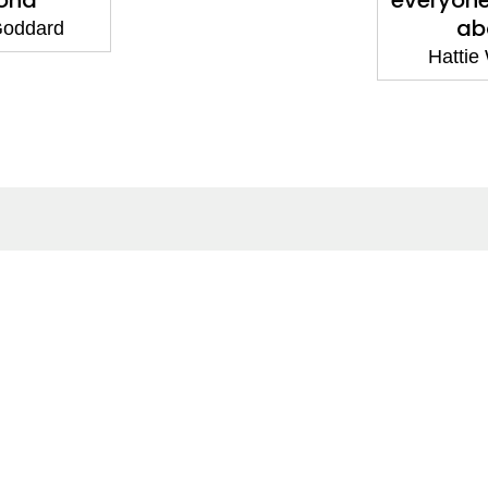
ond
everyone 
ab
 Goddard
Hattie
ntact
Corporate
act Us
Our Commitment
issions
CSR
ers
Anti Piracy
POSH