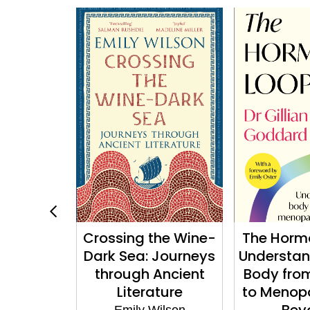
ry of
Crossing the Wine-
The Horm
s and the
Dark Sea: Journeys
Understan
shop
through Ancient
Body fro
Literature
to Menop
 Mollier