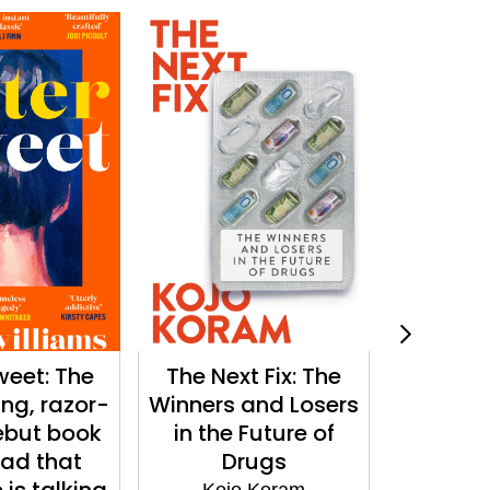
weet: The
The Next Fix: The
The Min
ing, razor-
Winners and Losers
'Lyr
ebut book
in the Future of
spellbi
ead that
Drugs
Sci