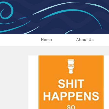
Home
About Us