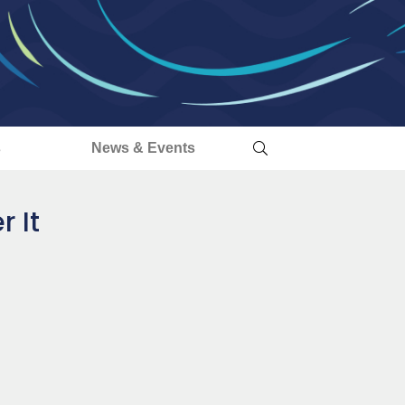
s
News & Events
 It