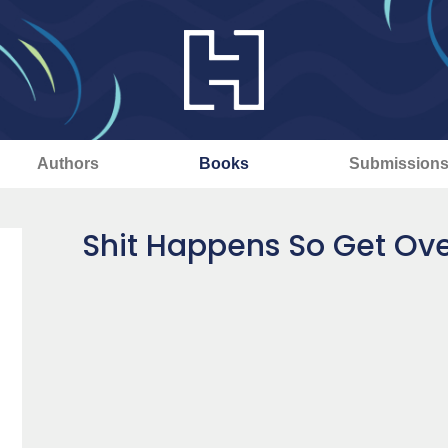
Authors
Books
Submission
Shit Happens So Get Over