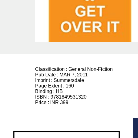
Classification :
General Non-Fiction
Pub Date :
MAR 7, 2011
Imprint :
Summersdale
Page Extent :
160
Binding :
HB
ISBN :
9781849531320
Price :
INR 399