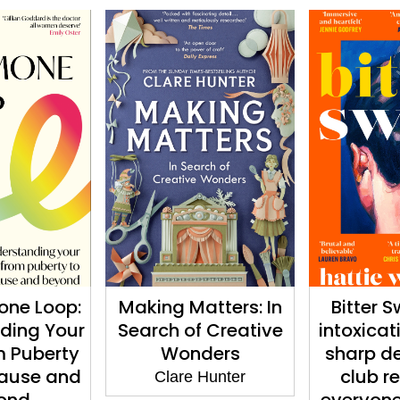
one Loop:
Making Matters: In
Bitter S
ding Your
Search of Creative
intoxicat
m Puberty
Wonders
sharp d
ause and
club r
Clare Hunter