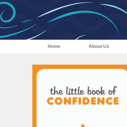
Home
About Us