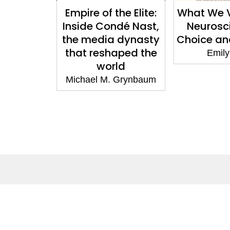
d a City:
Empire of the Elite:
What We V
into the
Inside Condé Nast,
Neurosc
uture
the media dynasty
Choice a
that reshaped the
 Bennett
Emily
world
Michael M. Grynbaum
About
Co