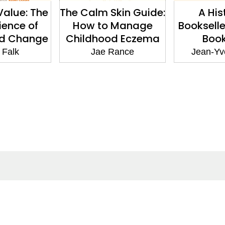
alue: The
The Calm Skin Guide:
A His
ience of
How to Manage
Bookselle
nd Change
Childhood Eczema
Boo
 Falk
Jae Rance
Jean-Yve
ntact
Corporate