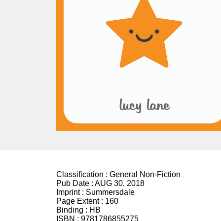
Classification :
General Non-Fiction
Pub Date :
AUG 30, 2018
Imprint :
Summersdale
Page Extent :
160
Binding :
HB
ISBN :
9781786855275