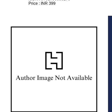
Price :
INR 399