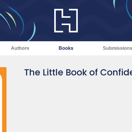
Authors
Books
Submission
The Little Book of Confi