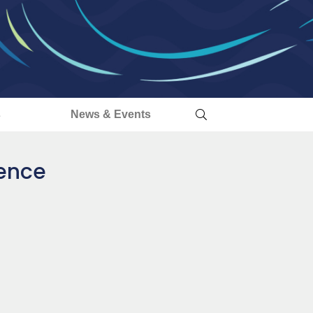
s
News & Events
dence