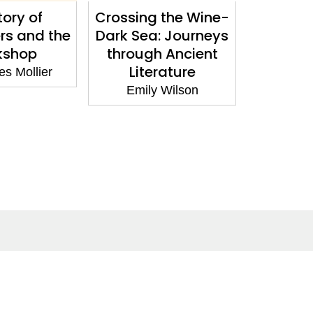
tory of
Crossing the Wine-
The Hor
rs and the
Dark Sea: Journeys
Underst
kshop
through Ancient
Body fr
Literature
to Men
s Mollier
Be
Emily Wilson
Gillia
Social Media