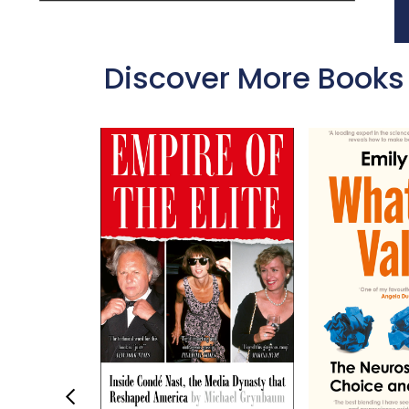
Discover More Books