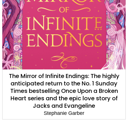
The Mirror of Infinite Endings: The highly
anticipated return to the No. 1 Sunday
Times bestselling Once Upon a Broken
Heart series and the epic love story of
Jacks and Evangeline
Stephanie Garber