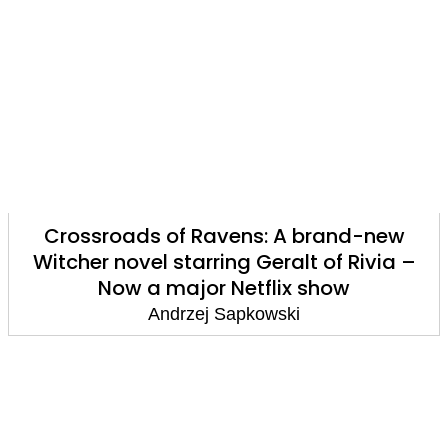
Crossroads of Ravens: A brand-new
Witcher novel starring Geralt of Rivia –
Now a major Netflix show
Andrzej Sapkowski