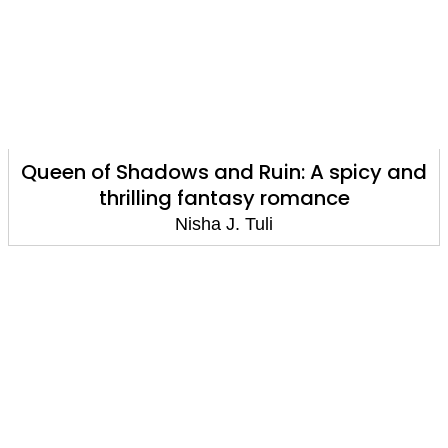
Queen of Shadows and Ruin: A spicy and
thrilling fantasy romance
Nisha J. Tuli