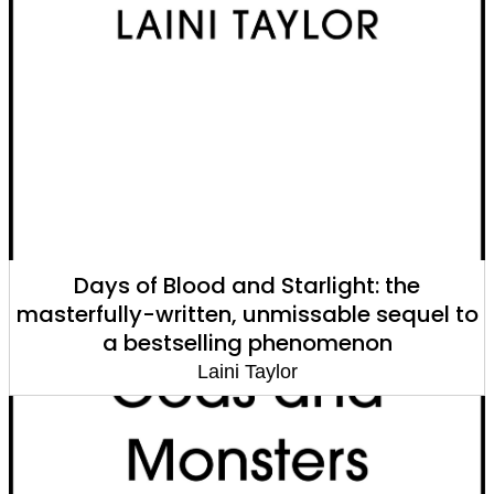
Days of Blood and Starlight: the
masterfully-written, unmissable sequel to
a bestselling phenomenon
Laini Taylor