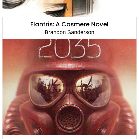
Elantris: A Cosmere Novel
Brandon Sanderson