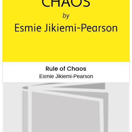
Rule of Chaos
Esmie Jikiemi-Pearson