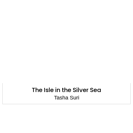
The Isle in the Silver Sea
Tasha Suri