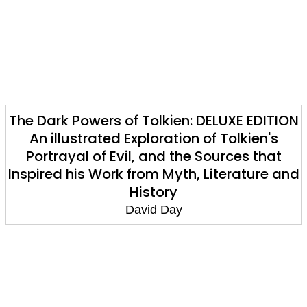
The Dark Powers of Tolkien: DELUXE EDITION
An illustrated Exploration of Tolkien's
Portrayal of Evil, and the Sources that
Inspired his Work from Myth, Literature and
History
David Day