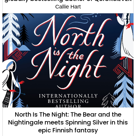
Callie Hart
North Is The Night: The Bear and the
Nightingale meets Spinning Silver in this
epic Finnish fantasy