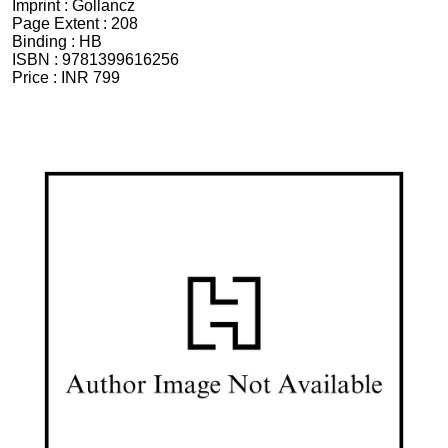
Imprint :
Gollancz
Page Extent :
208
Binding :
HB
ISBN :
9781399616256
Price :
INR 799