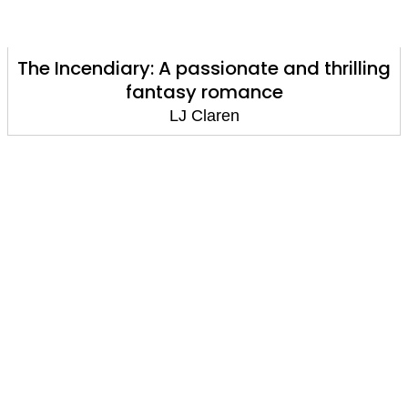
The Incendiary: A passionate and thrilling
fantasy romance
LJ Claren