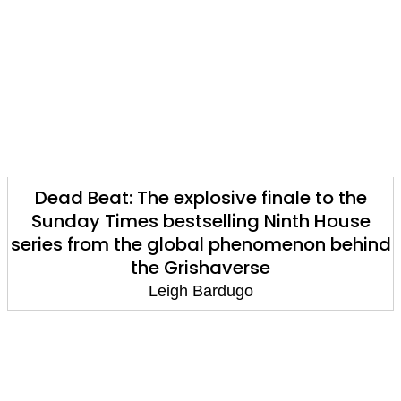
Dead Beat: The explosive finale to the
Sunday Times bestselling Ninth House
series from the global phenomenon behind
the Grishaverse
Leigh Bardugo