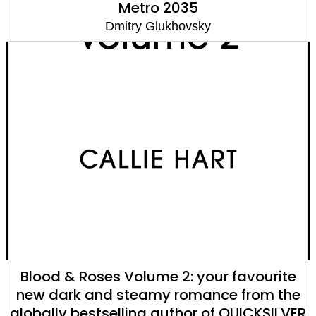
Metro 2035
Dmitry Glukhovsky
Blood & Roses Volume 2: your favourite
new dark and steamy romance from the
globally bestselling author of QUICKSILVER