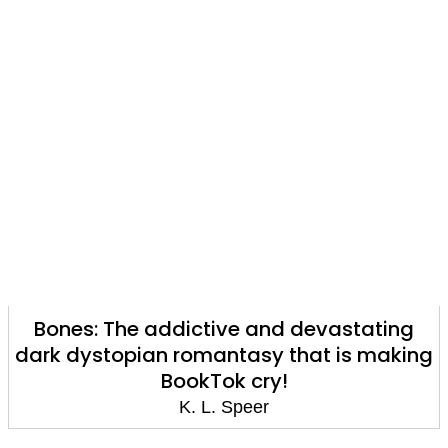
Bones: The addictive and devastating
dark dystopian romantasy that is making
BookTok cry!
K. L. Speer