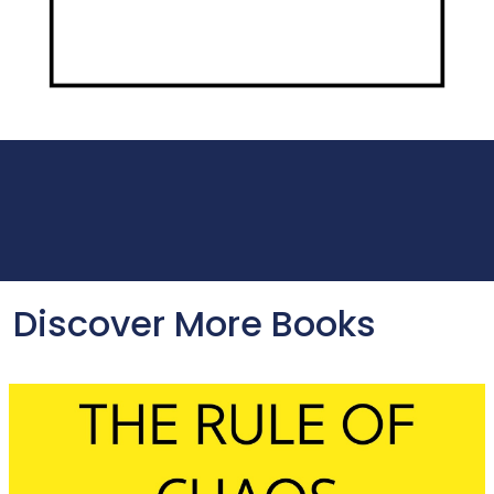
Discover More Books