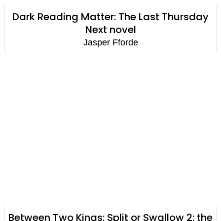
Dark Reading Matter: The Last Thursday
Next novel
Jasper Fforde
Between Two Kings: Split or Swallow 2: the