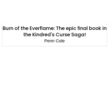
Burn of the Everflame: The epic final book in
the Kindred's Curse Saga!
Penn Cole