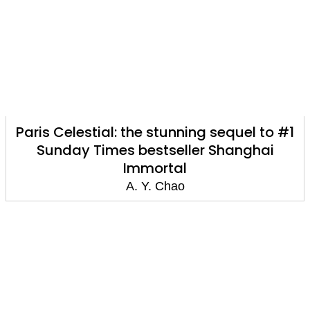
Paris Celestial: the stunning sequel to #1
Sunday Times bestseller Shanghai
Immortal
A. Y. Chao