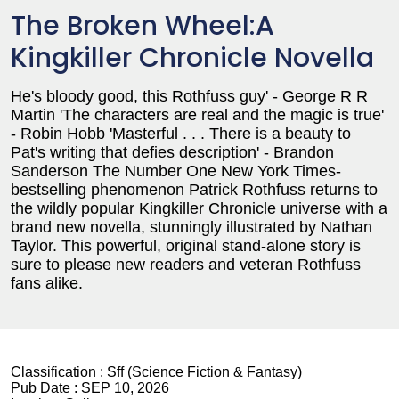
The Broken Wheel:A
Kingkiller Chronicle Novella
He's bloody good, this Rothfuss guy' - George R R
Martin 'The characters are real and the magic is true'
- Robin Hobb 'Masterful . . . There is a beauty to
Pat's writing that defies description' - Brandon
Sanderson The Number One New York Times-
bestselling phenomenon Patrick Rothfuss returns to
the wildly popular Kingkiller Chronicle universe with a
brand new novella, stunningly illustrated by Nathan
Taylor. This powerful, original stand-alone story is
sure to please new readers and veteran Rothfuss
fans alike.
Classification :
Sff (Science Fiction & Fantasy)
Pub Date :
SEP 10, 2026