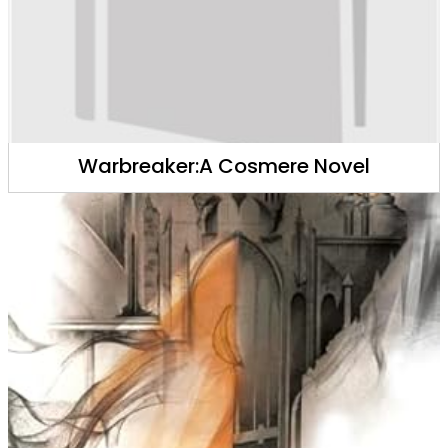
Warbreaker:A Cosmere Novel