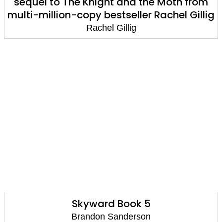
sequel to The Knight and the Moth from
multi-million-copy bestseller Rachel Gillig
Rachel Gillig
Skyward Book 5
Brandon Sanderson