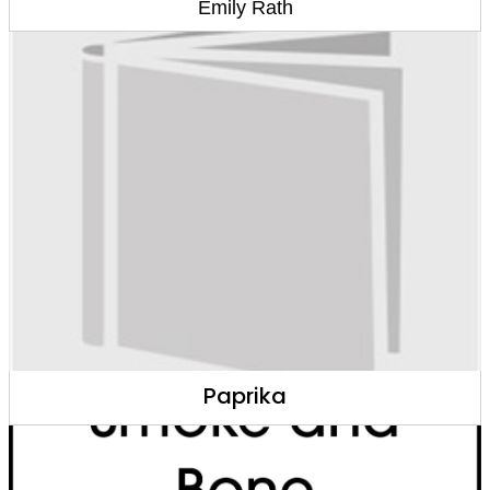
Emily Rath
Paprika