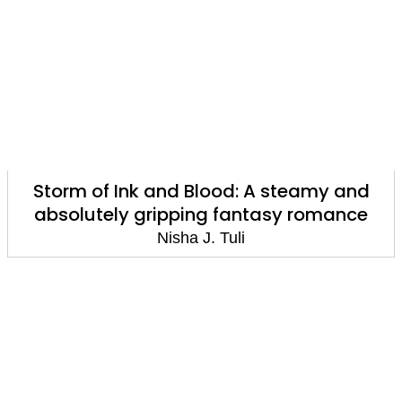
Storm of Ink and Blood: A steamy and
absolutely gripping fantasy romance
Nisha J. Tuli