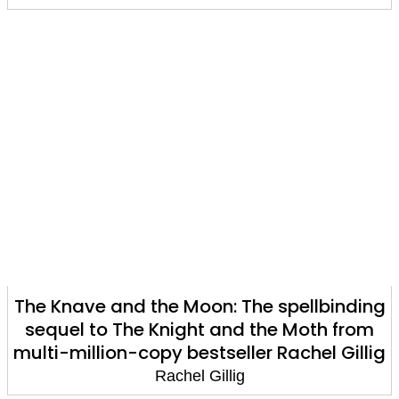
The Knave and the Moon: The spellbinding
sequel to The Knight and the Moth from
multi-million-copy bestseller Rachel Gillig
Rachel Gillig