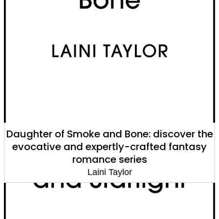
Daughter of Smoke and Bone: discover the
evocative and expertly-crafted fantasy
romance series
Laini Taylor