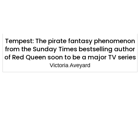
Tempest: The pirate fantasy phenomenon
from the Sunday Times bestselling author
of Red Queen soon to be a major TV series
Victoria Aveyard