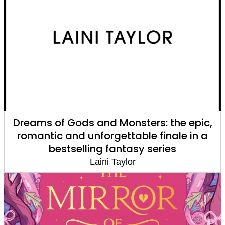
Dreams of Gods and Monsters: the epic,
romantic and unforgettable finale in a
bestselling fantasy series
Laini Taylor