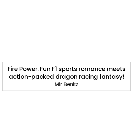
Fire Power: Fun F1 sports romance meets
action-packed dragon racing fantasy!
Mir Benitz