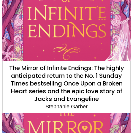
The Mirror of Infinite Endings: The highly
anticipated return to the No. 1 Sunday
Times bestselling Once Upon a Broken
Heart series and the epic love story of
Jacks and Evangeline
Stephanie Garber