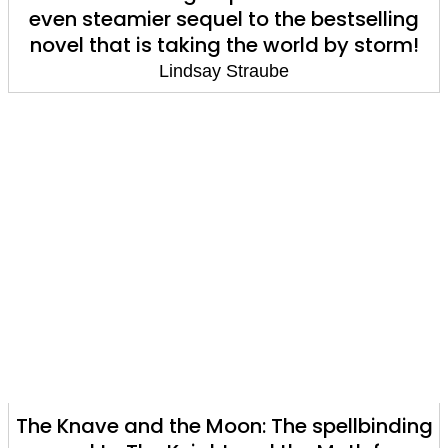
even steamier sequel to the bestselling
novel that is taking the world by storm!
Lindsay Straube
The Knave and the Moon: The spellbinding