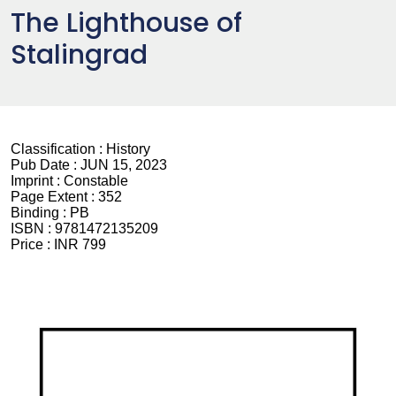
The Lighthouse of
Stalingrad
Classification :
History
Pub Date :
JUN 15, 2023
Imprint :
Constable
Page Extent :
352
Binding :
PB
ISBN :
9781472135209
Price :
INR 799