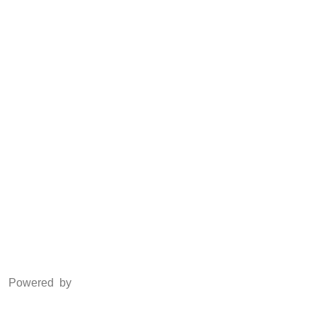
Anti Piracy
POSH
Social Media
Facebook
Twitter
Instagram
LinkedIn
Powered by
www.csoft.co.in