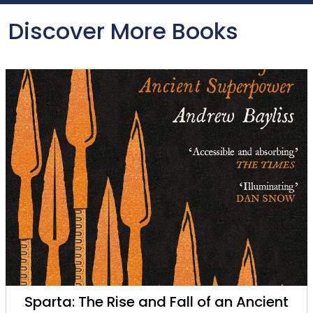
Discover More Books
Sparta: The Rise and Fall of an Ancient