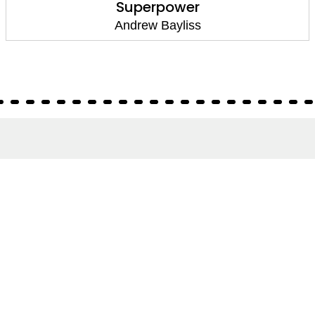
Superpower
Andrew Bayliss
About
About Us
Terms of Site
Privacy Policy
FAQs