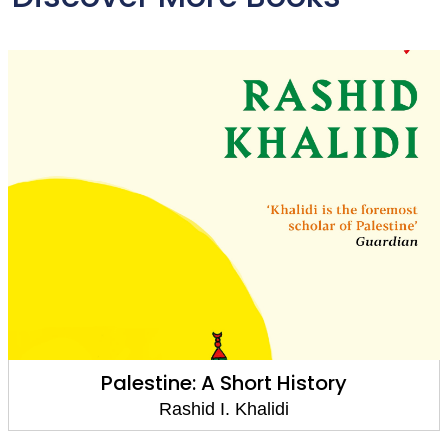
Palestine: A Short History
Rashid I. Khalidi