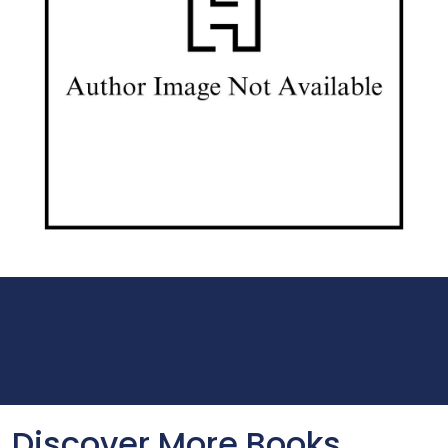
Discover More Books