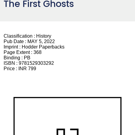
The First Ghosts
Classification :
History
Pub Date :
MAY 5, 2022
Imprint :
Hodder Paperbacks
Page Extent :
368
Binding :
PB
ISBN :
9781529303292
Price :
INR 799