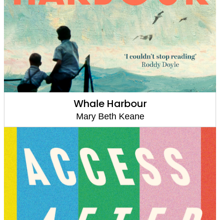
Whale Harbour
Mary Beth Keane