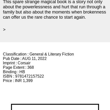
This spare strange magical book is a story not only
about the powerlessness and hurt that run through a
family but also about the moments when brokenness
can offer us the rare chance to start again.
>
Classification :
General & Literary Fiction
Pub Date :
AUG 11, 2022
Imprint :
Corsair
Page Extent :
368
Binding :
HB
ISBN :
9781472157522
Price :
INR 1,399