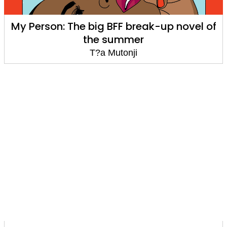
My Person: The big BFF break-up novel of
the summer
T?a Mutonji