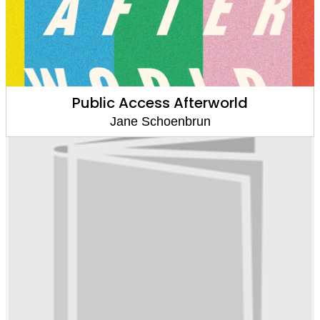
Public Access Afterworld
Jane Schoenbrun