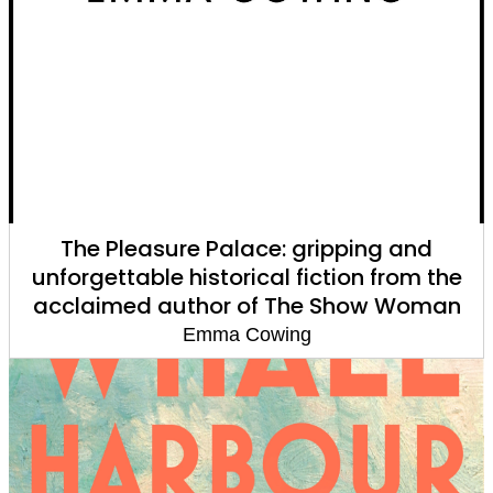
The Pleasure Palace: gripping and
unforgettable historical fiction from the
acclaimed author of The Show Woman
Emma Cowing