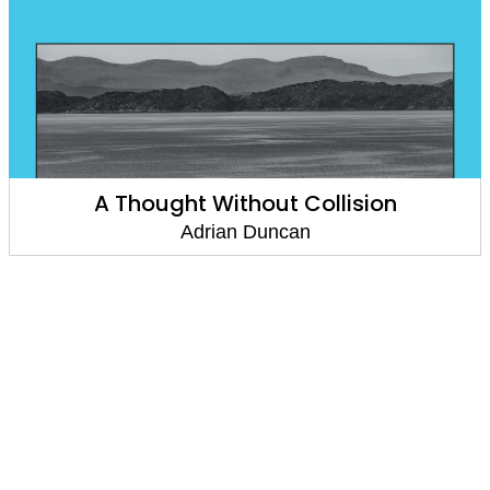
A Thought Without Collision
Adrian Duncan