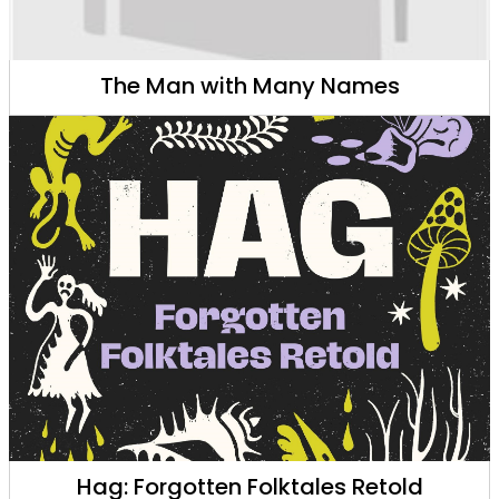
The Man with Many Names
Hag: Forgotten Folktales Retold