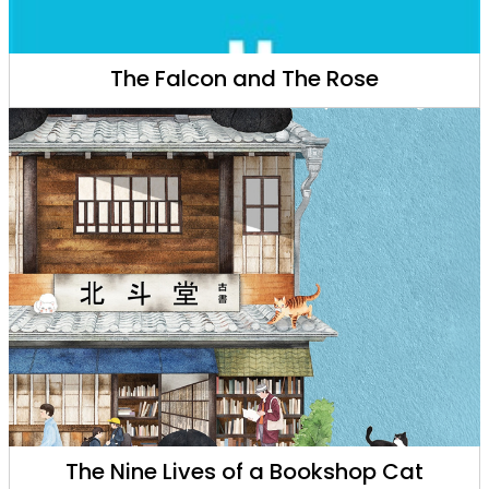
The Falcon and The Rose
The Nine Lives of a Bookshop Cat