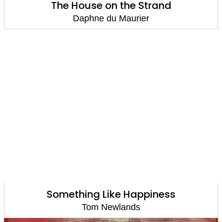
The House on the Strand
Daphne du Maurier
Something Like Happiness
Tom Newlands