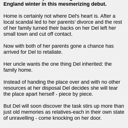
England winter in this mesmerizing debut.
Home is certainly not where Del's heart is. After a
local scandal led to her parents' divorce and the rest
of her family turned their backs on her Del left her
small town and cut off contact.
Now with both of her parents gone a chance has
arrived for Del to retaliate.
Her uncle wants the one thing Del inherited: the
family home.
Instead of handing the place over and with no other
resources at her disposal Del decides she will tear
the place apart herself - piece by piece.
But Del will soon discover the task stirs up more than
just old memories as relatives-each in their own state
of unravelling - come knocking on her door.