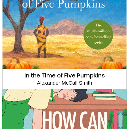
In the Time of Five Pumpkins
Alexander McCall Smith