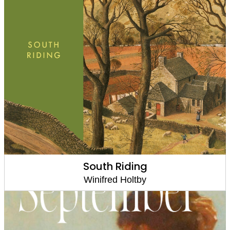
South Riding
Winifred Holtby