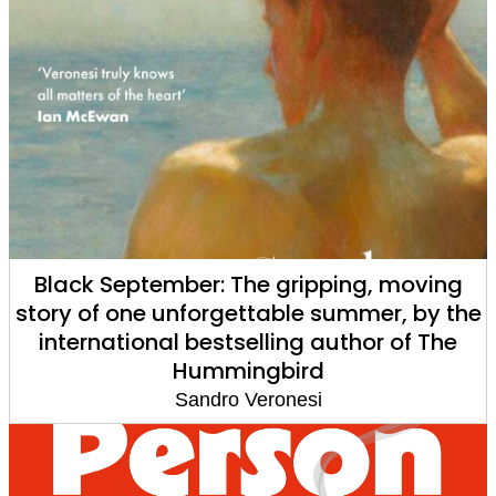
Black September: The gripping, moving
story of one unforgettable summer, by the
international bestselling author of The
Hummingbird
Sandro Veronesi