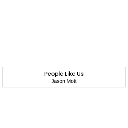
People Like Us
Jason Mott