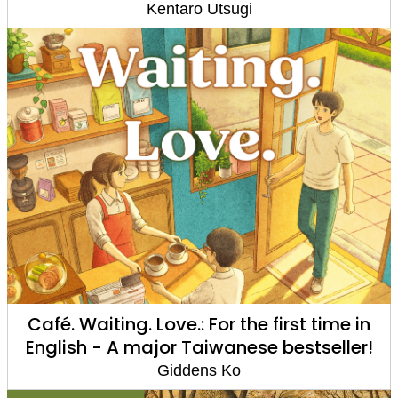
Kentaro Utsugi
Café. Waiting. Love.: For the first time in
English - A major Taiwanese bestseller!
Giddens Ko