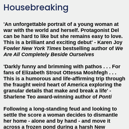
Housebreaking
'An unforgettable portrait of a young woman at
war with the world and herself. Protagonist Del
can be hard to like but she remains easy to love.
This is a brilliant and exciting debut' - Karen Joy
Fowler
New York Times
bestselling author of
We
Are All Completely Beside Ourselves
'Darkly funny and brimming with pathos . . . For
fans of Elizabeth Strout Ottessa Moshfegh . . .
This is a humorous and life-affirming trip through
the fraught weird heart of America exploring the
granular details that make and break a life' -
Sharlene Teo award-winning author of
Ponti
Following a long-standing feud and looking to
settle the score a woman decides to dismantle
her home - alone and by hand - and move it
across a frozen pond during a harsh New