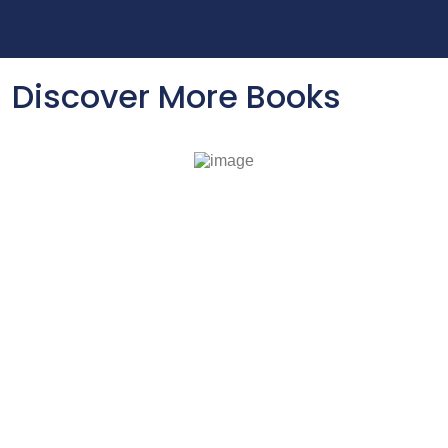
Discover More Books