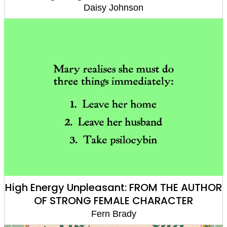
Daisy Johnson
High Energy Unpleasant: FROM THE AUTHOR
OF STRONG FEMALE CHARACTER
Fern Brady