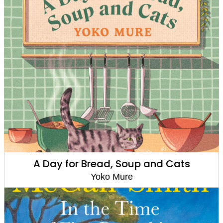
A Day for Bread, Soup and Cats
Yoko Mure