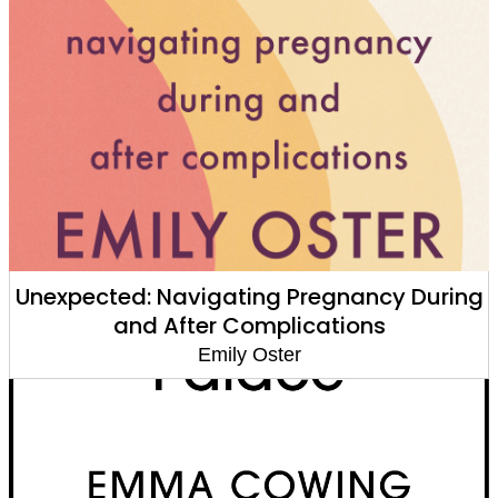
Unexpected: Navigating Pregnancy During
and After Complications
Emily Oster