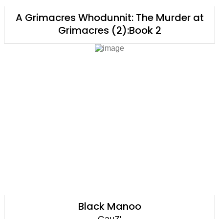
A Grimacres Whodunnit: The Murder at
Grimacres (2):Book 2
Black Manoo
GauZ'