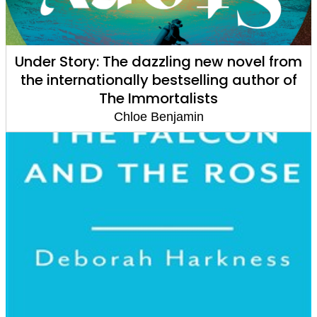
Under Story: The dazzling new novel from
the internationally bestselling author of
The Immortalists
Chloe Benjamin