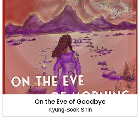
On the Eve of Goodbye
Kyung-Sook Shin