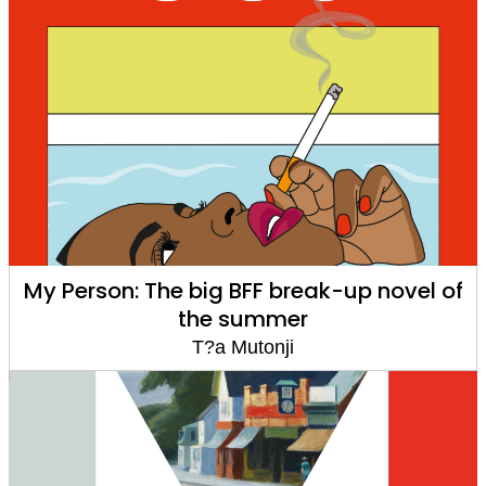
My Person: The big BFF break-up novel of
the summer
T?a Mutonji