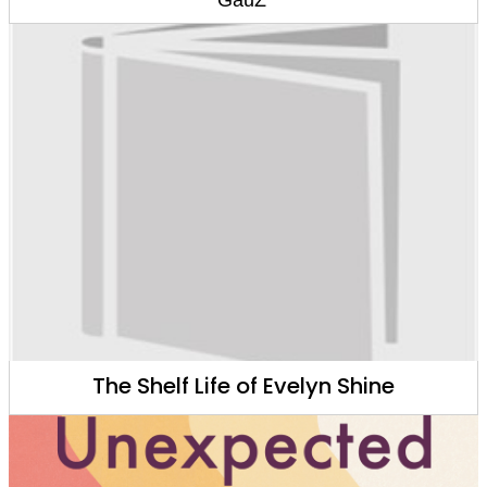
The Shelf Life of Evelyn Shine