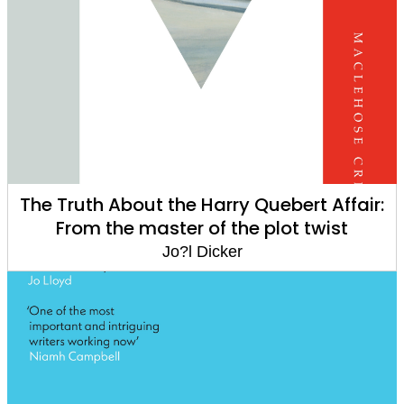
The Truth About the Harry Quebert Affair:
From the master of the plot twist
Jo?l Dicker