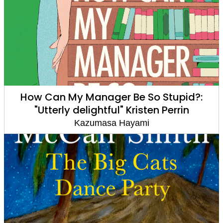
How Can My Manager Be So Stupid?:
"Utterly delightful" Kristen Perrin
Kazumasa Hayami