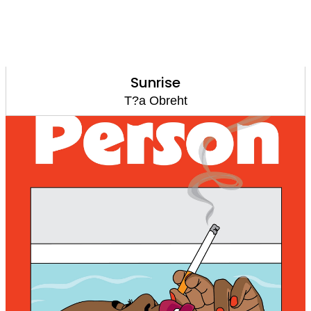
Sunrise
T?a Obreht