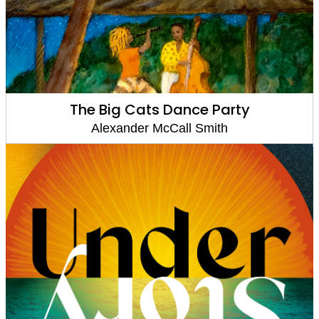
The Big Cats Dance Party
Alexander McCall Smith