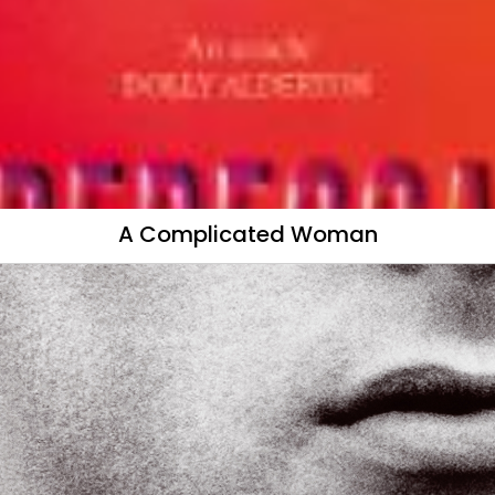
A Complicated Woman