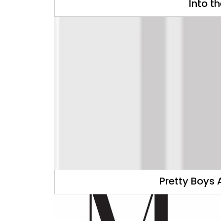
Into t
Pretty Boys 