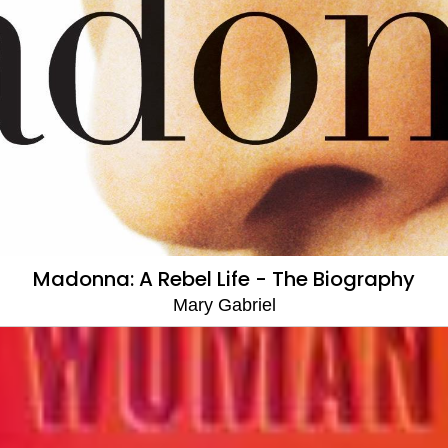
Madonna: A Rebel Life - The Biography
Mary Gabriel