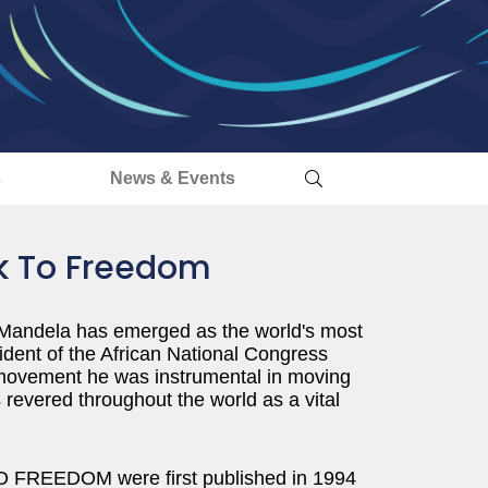
s
News & Events
lk To Freedom
n Mandela has emerged as the world's most
ident of the African National Congress
d movement he was instrumental in moving
s revered throughout the world as a vital
 FREEDOM were first published in 1994