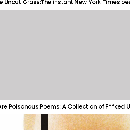
he Uncut Grass:The instant New York Times bes
Are Poisonous:Poems: A Collection of F**ked U