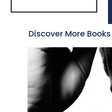
Discover More Books