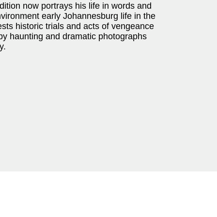
edition now portrays his life in words and
environment early Johannesburg life in the
ts historic trials and acts of vengeance
 by haunting and dramatic photographs
y.