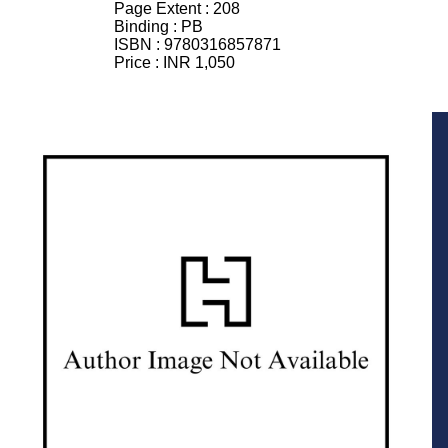
Page Extent :
208
Binding :
PB
ISBN :
9780316857871
Price :
INR 1,050