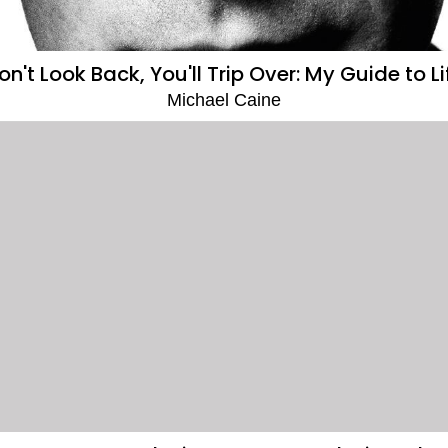
on't Look Back, You'll Trip Over: My Guide to Li
Michael Caine