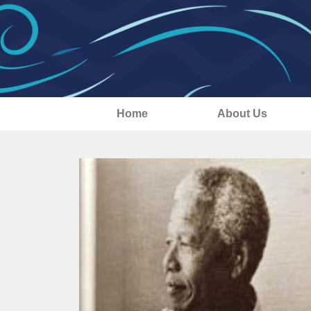
Home
About Us