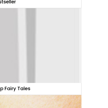
tseller
p Fairy Tales