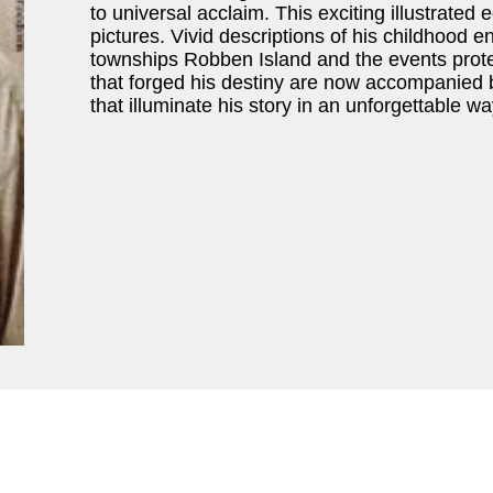
to universal acclaim. This exciting illustrated 
pictures. Vivid descriptions of his childhood 
townships Robben Island and the events protes
that forged his destiny are now accompanied
that illuminate his story in an unforgettable wa