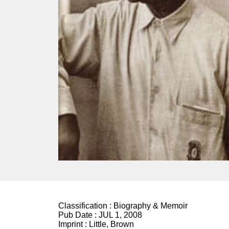
Classification :
Biography & Memoir
Pub Date :
JUL 1, 2008
Imprint :
Little, Brown