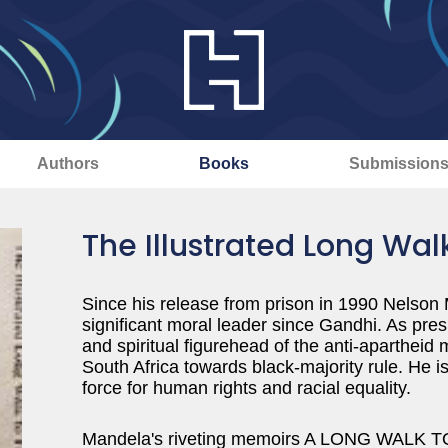
Authors
Books
Submission
The Illustrated Long Wa
Since his release from prison in 1990 Nelso
significant moral leader since Gandhi. As pres
and spiritual figurehead of the anti-aparthei
South Africa towards black-majority rule. He i
force for human rights and racial equality.
Mandela's riveting memoirs A LONG WALK TO