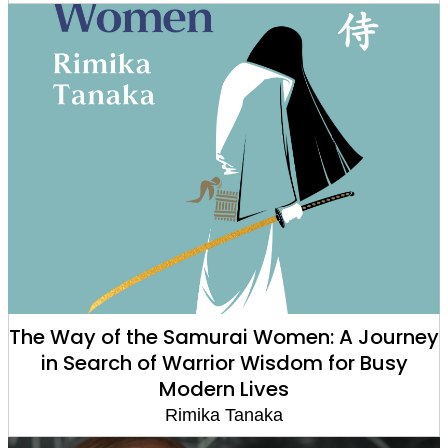
The Way of the Samurai Women: A Journey
in Search of Warrior Wisdom for Busy
Modern Lives
Rimika Tanaka