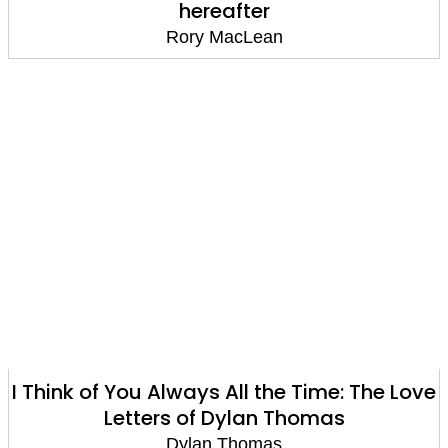
hereafter
Rory MacLean
I Think of You Always All the Time: The Love
Letters of Dylan Thomas
Dylan Thomas