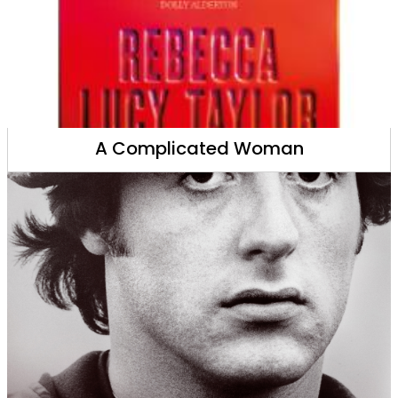
A Complicated Woman