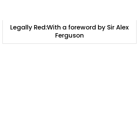
Legally Red:With a foreword by Sir Alex
Ferguson