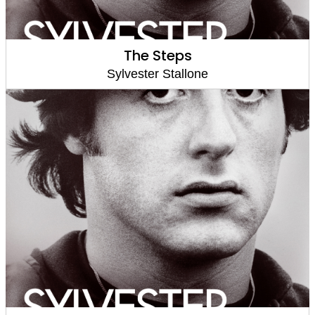
The Steps
Sylvester Stallone