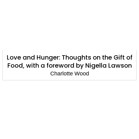
Love and Hunger: Thoughts on the Gift of
Food, with a foreword by Nigella Lawson
Charlotte Wood