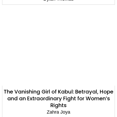
The Vanishing Girl of Kabul: Betrayal, Hope
and an Extraordinary Fight for Women’s
Rights
Zahra Joya