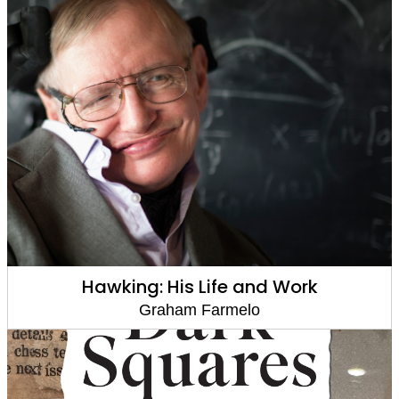
Hawking: His Life and Work
Graham Farmelo