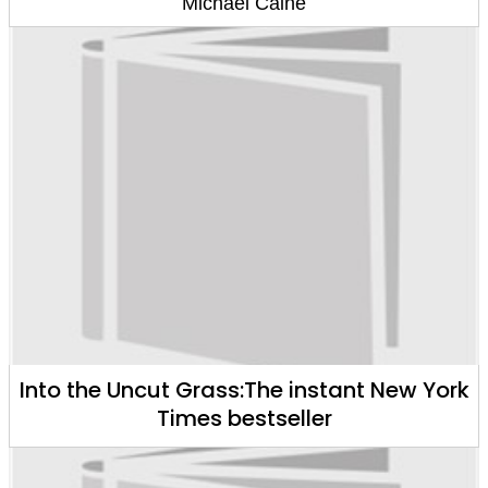
Michael Caine
Into the Uncut Grass:The instant New York
Times bestseller