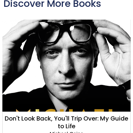
Discover More Books
Don't Look Back, You'll Trip Over: My Guide
to Life