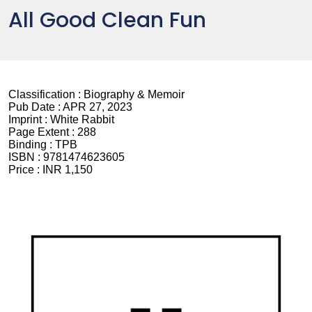
All Good Clean Fun
Classification :
Biography & Memoir
Pub Date :
APR 27, 2023
Imprint :
White Rabbit
Page Extent :
288
Binding :
TPB
ISBN :
9781474623605
Price :
INR 1,150