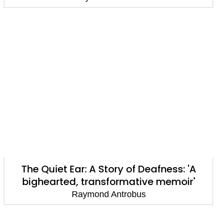
The Quiet Ear: A Story of Deafness: 'A
bighearted, transformative memoir'
Raymond Antrobus