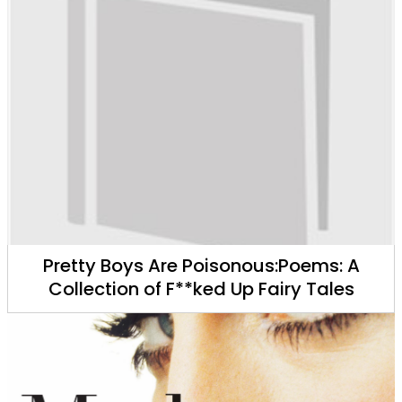
Pretty Boys Are Poisonous:Poems: A
Collection of F**ked Up Fairy Tales