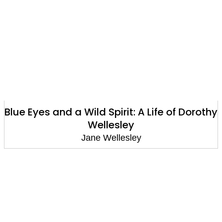
Blue Eyes and a Wild Spirit: A Life of Dorothy
Wellesley
Jane Wellesley