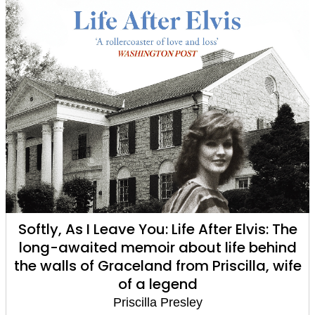
Softly, As I Leave You: Life After Elvis: The
long-awaited memoir about life behind
the walls of Graceland from Priscilla, wife
of a legend
Priscilla Presley