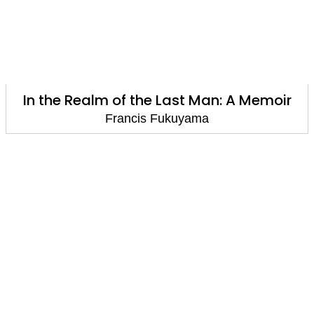
In the Realm of the Last Man: A Memoir
Francis Fukuyama