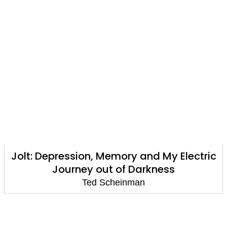
Jolt: Depression, Memory and My Electric
Journey out of Darkness
Ted Scheinman