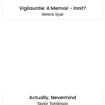
Vigilauntie: A Memoir - Innit?
Meera Syal
Actually, Nevermind
Taylor Tomlinson