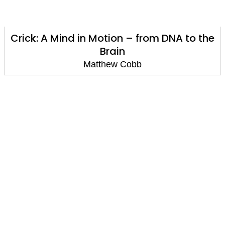
Crick: A Mind in Motion – from DNA to the
Brain
Matthew Cobb