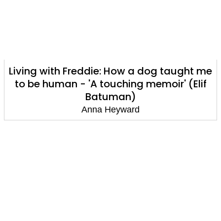
Living with Freddie: How a dog taught me
to be human - 'A touching memoir' (Elif
Batuman)
Anna Heyward