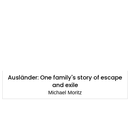
Ausländer: One family's story of escape
and exile
Michael Moritz