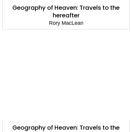
Geography of Heaven: Travels to the
hereafter
Rory MacLean
Geography of Heaven: Travels to the