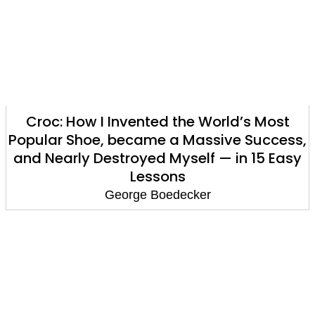
Croc: How I Invented the World’s Most
Popular Shoe, became a Massive Success,
and Nearly Destroyed Myself — in 15 Easy
Lessons
George Boedecker