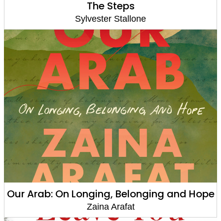
The Steps
Sylvester Stallone
Our Arab: On Longing, Belonging and Hope
Zaina Arafat