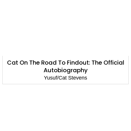
Cat On The Road To Findout: The Official
Autobiography
Yusuf/Cat Stevens