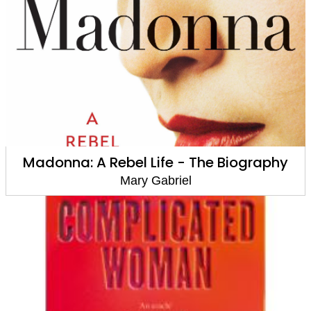
Madonna: A Rebel Life - The Biography
Mary Gabriel