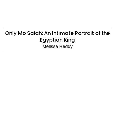
Only Mo Salah: An Intimate Portrait of the
Egyptian King
Melissa Reddy