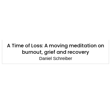
A Time of Loss: A moving meditation on
burnout, grief and recovery
Daniel Schreiber