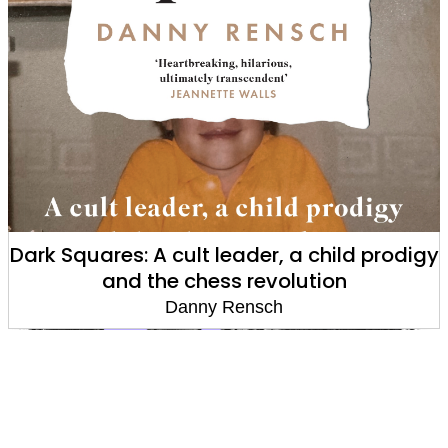
Dark Squares: A cult leader, a child prodigy
and the chess revolution
Danny Rensch