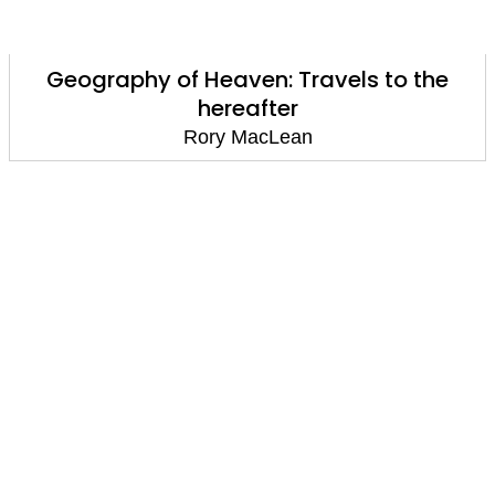
Geography of Heaven: Travels to the
hereafter
Rory MacLean