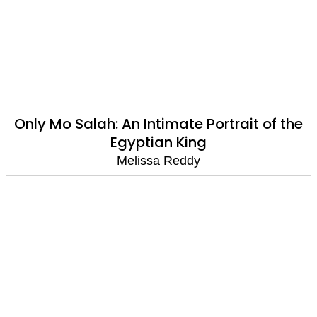
Only Mo Salah: An Intimate Portrait of the
Egyptian King
Melissa Reddy