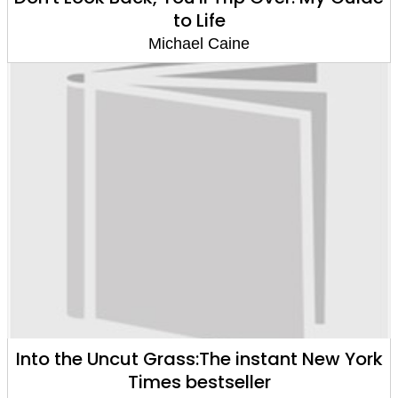
to Life
Michael Caine
Into the Uncut Grass:The instant New York
Times bestseller