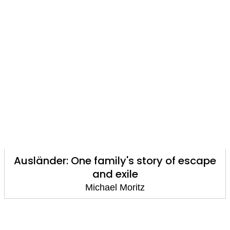
Ausländer: One family's story of escape
and exile
Michael Moritz