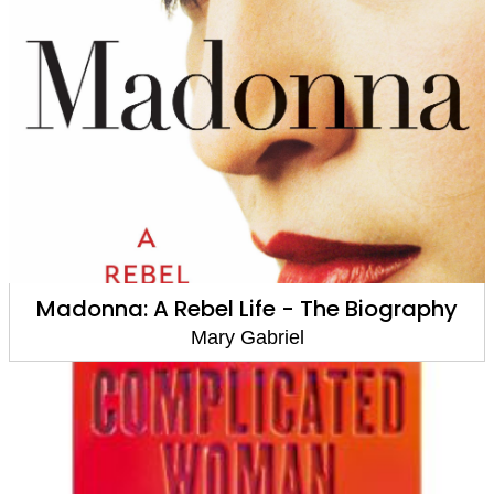
Madonna: A Rebel Life - The Biography
Mary Gabriel