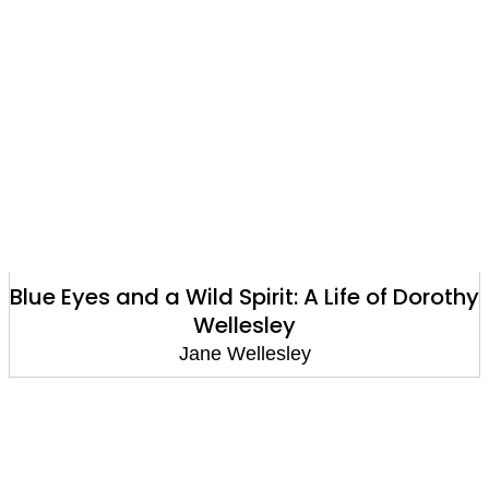
Blue Eyes and a Wild Spirit: A Life of Dorothy
Wellesley
Jane Wellesley