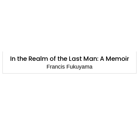
In the Realm of the Last Man: A Memoir
Francis Fukuyama