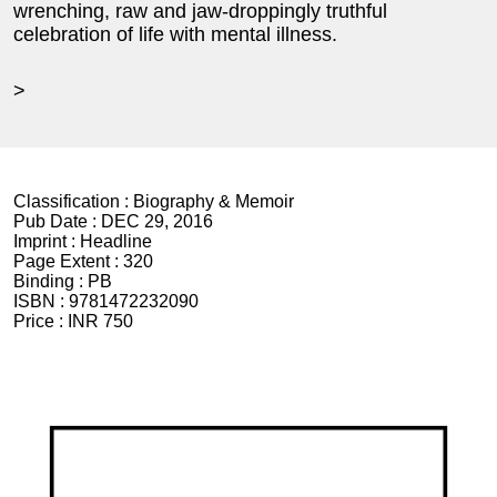
wrenching, raw and jaw-droppingly truthful
celebration of life with mental illness.
>
Classification :
Biography & Memoir
Pub Date :
DEC 29, 2016
Imprint :
Headline
Page Extent :
320
Binding :
PB
ISBN :
9781472232090
Price :
INR 750