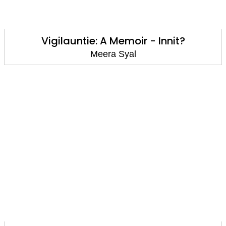
Vigilauntie: A Memoir - Innit?
Meera Syal