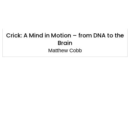
Crick: A Mind in Motion – from DNA to the
Brain
Matthew Cobb