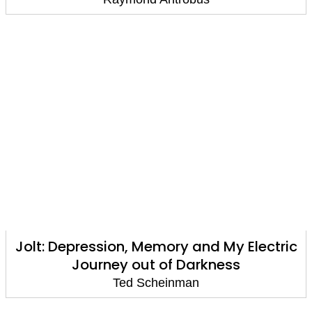
Jolt: Depression, Memory and My Electric
Journey out of Darkness
Ted Scheinman