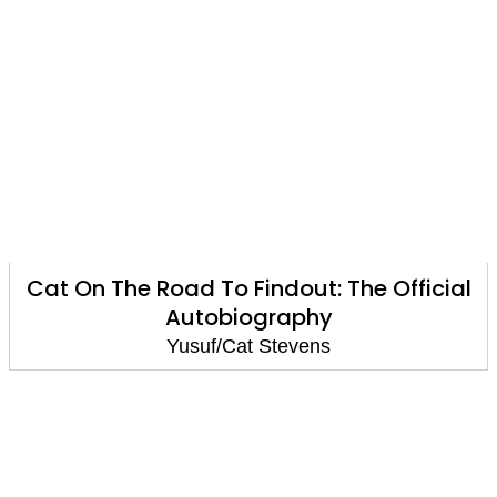
Cat On The Road To Findout: The Official
Autobiography
Yusuf/Cat Stevens