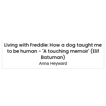
Living with Freddie: How a dog taught me
to be human - 'A touching memoir' (Elif
Batuman)
Anna Heyward