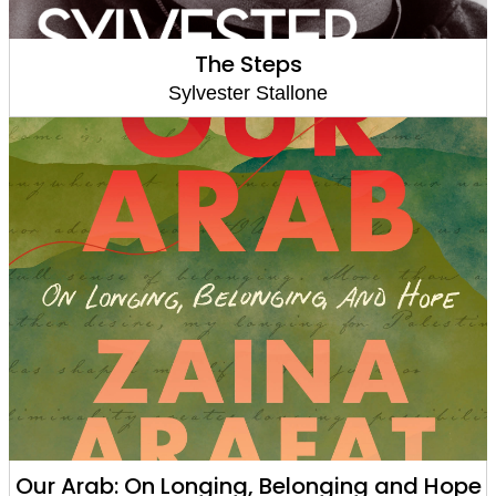
The Steps
Sylvester Stallone
Our Arab: On Longing, Belonging and Hope