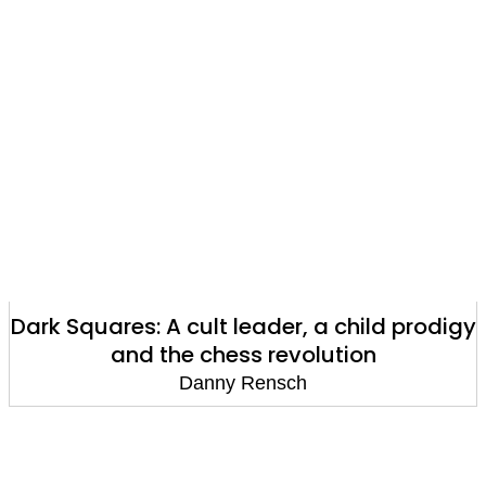
Dark Squares: A cult leader, a child prodigy
and the chess revolution
Danny Rensch