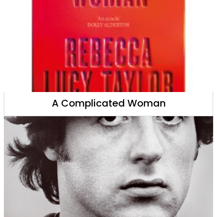
A Complicated Woman