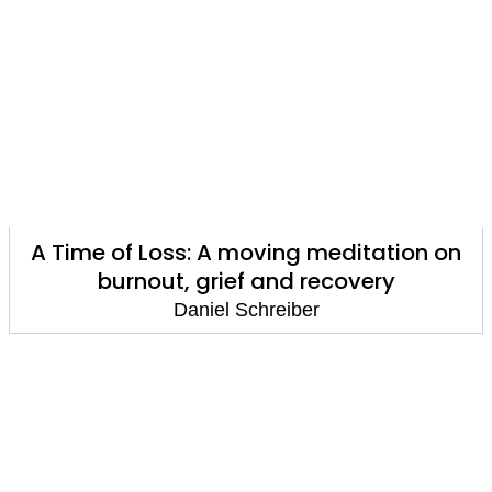
A Time of Loss: A moving meditation on
burnout, grief and recovery
Daniel Schreiber