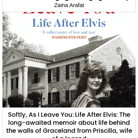
Zaina Arafat
Softly, As I Leave You: Life After Elvis: The
long-awaited memoir about life behind
the walls of Graceland from Priscilla, wife