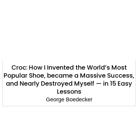
Croc: How I Invented the World’s Most
Popular Shoe, became a Massive Success,
and Nearly Destroyed Myself — in 15 Easy
Lessons
George Boedecker