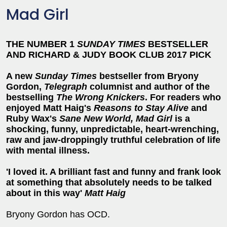
Mad Girl
THE NUMBER 1
SUNDAY TIMES
BESTSELLER
AND
RICHARD & JUDY BOOK CLUB 2017 PICK
A new
Sunday Times
bestseller from Bryony
Gordon,
Telegraph
columnist and author of the
bestselling
The Wrong Knickers
. For readers who
enjoyed Matt Haig's
Reasons to Stay Alive
and
Ruby Wax's
Sane New World,
Mad Girl
is a
shocking, funny, unpredictable, heart-wrenching,
raw and jaw-droppingly truthful celebration of life
with mental illness.
'I loved it. A brilliant fast and funny and frank look
at something that absolutely needs to be talked
about in this way'
Matt Haig
Bryony Gordon has OCD.