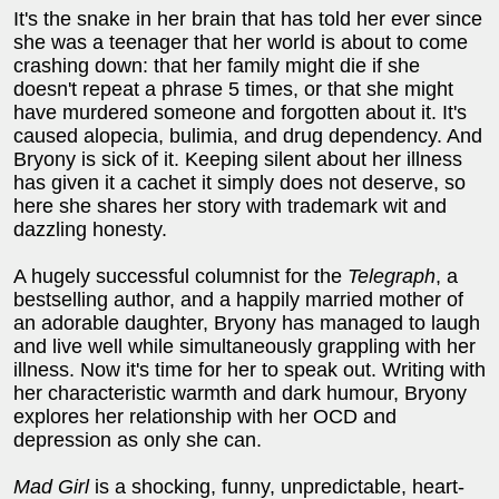
It's the snake in her brain that has told her ever since
she was a teenager that her world is about to come
crashing down: that her family might die if she
doesn't repeat a phrase 5 times, or that she might
have murdered someone and forgotten about it. It's
caused alopecia, bulimia, and drug dependency. And
Bryony is sick of it. Keeping silent about her illness
has given it a cachet it simply does not deserve, so
here she shares her story with trademark wit and
dazzling honesty.
A hugely successful columnist for the
Telegraph
, a
bestselling author, and a happily married mother of
an adorable daughter, Bryony has managed to laugh
and live well while simultaneously grappling with her
illness. Now it's time for her to speak out. Writing with
her characteristic warmth and dark humour, Bryony
explores her relationship with her OCD and
depression as only she can.
Mad Girl
is a shocking, funny, unpredictable, heart-