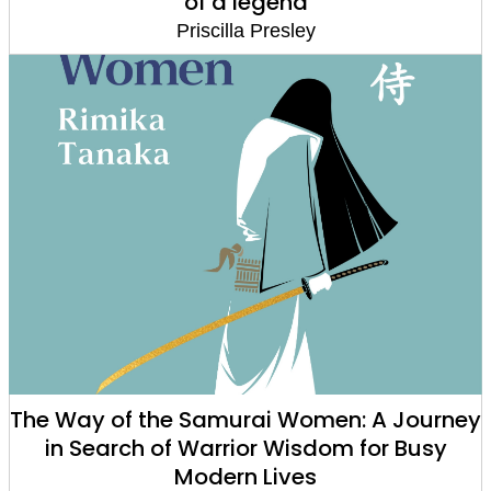
of a legend
Priscilla Presley
The Way of the Samurai Women: A Journey
in Search of Warrior Wisdom for Busy
Modern Lives