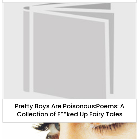
Pretty Boys Are Poisonous:Poems: A
Collection of F**ked Up Fairy Tales