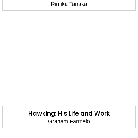
Rimika Tanaka
Hawking: His Life and Work
Graham Farmelo