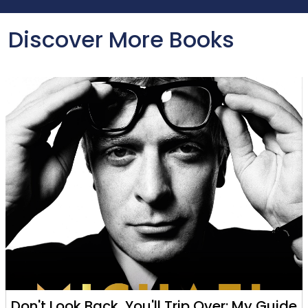
Discover More Books
Don't Look Back, You'll Trip Over: My Guide