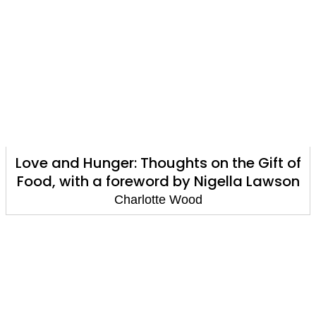
Love and Hunger: Thoughts on the Gift of
Food, with a foreword by Nigella Lawson
Charlotte Wood