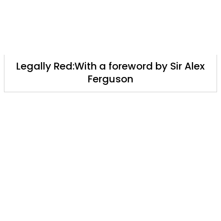
Legally Red:With a foreword by Sir Alex
Ferguson