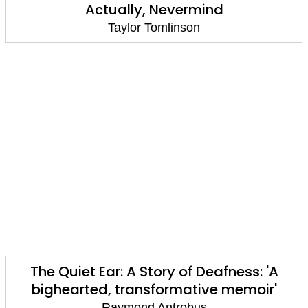
Actually, Nevermind
Taylor Tomlinson
The Quiet Ear: A Story of Deafness: 'A
bighearted, transformative memoir'
Raymond Antrobus