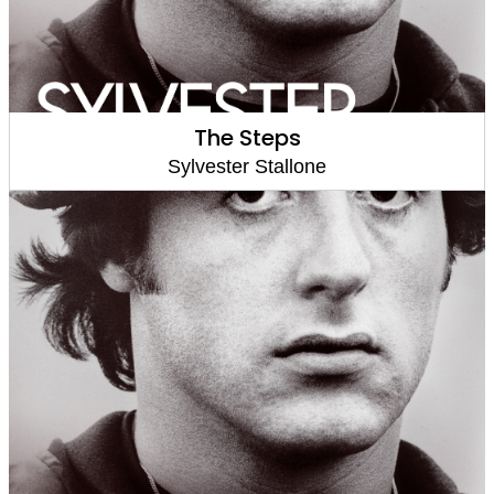
The Steps
Sylvester Stallone