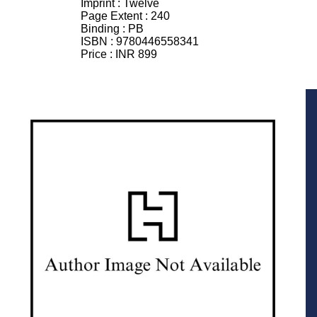
Imprint :
Twelve
Page Extent :
240
Binding :
PB
ISBN :
9780446558341
Price :
INR 899