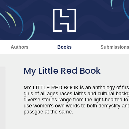
Authors
Books
Submission
My Little Red Book
MY LITTLE RED BOOK is an anthology of firs
girls of all ages races faiths and cultural bac
diverse stories range from the light-hearted to
use women's own words to both demystify and c
passgae at the same.