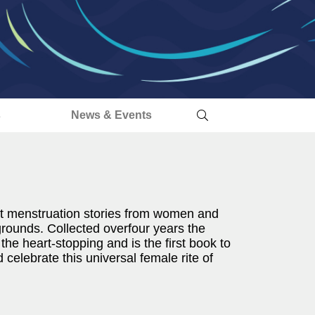
s
News & Events
t menstruation stories from women and
kgrounds. Collected overfour years the
 the heart-stopping and is the first book to
elebrate this universal female rite of