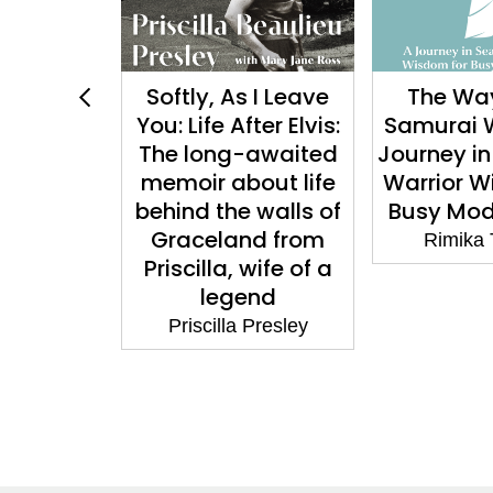
b: On
Softly, As I Leave
The Way
elonging
You: Life After Elvis:
Samurai 
Hope
The long-awaited
Journey in
memoir about life
Warrior W
rafat
behind the walls of
Busy Mod
Graceland from
Rimika
Priscilla, wife of a
legend
Priscilla Presley