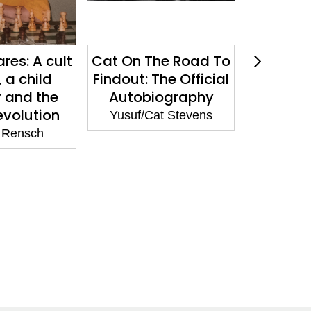
res: A cult
Cat On The Road To
Croc: Ho
 a child
Findout: The Official
the Wo
 and the
Autobiography
Popul
evolution
became
Yusuf/Cat Stevens
Success,
 Rensch
Destroy
in 15 E
George