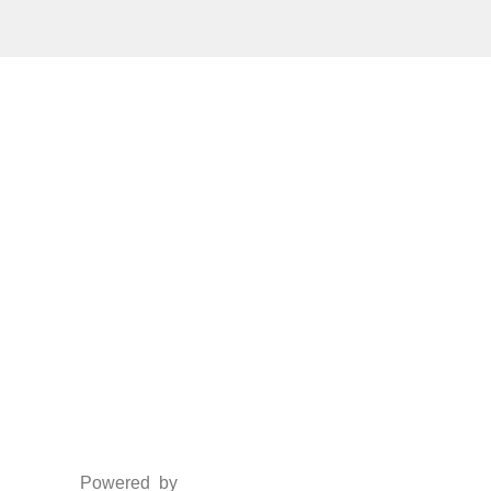
Social Media
Facebook
Twitter
Instagram
LinkedIn
Powered by
www.csoft.co.in