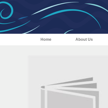
Home
About Us