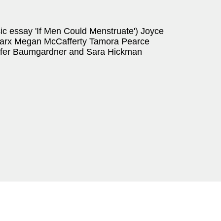
sic essay 'If Men Could Menstruate') Joyce
arx Megan McCafferty Tamora Pearce
nifer Baumgardner and Sara Hickman