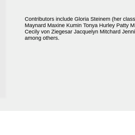
Contributors include Gloria Steinem (her clas
Maynard Maxine Kumin Tonya Hurley Patty M
Cecily von Ziegesar Jacquelyn Mitchard Jen
among others.