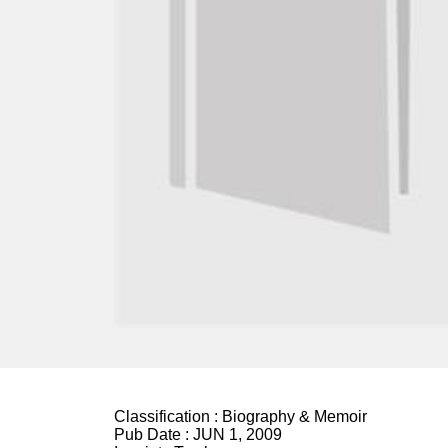
Classification :
Biography & Memoir
Pub Date :
JUN 1, 2009