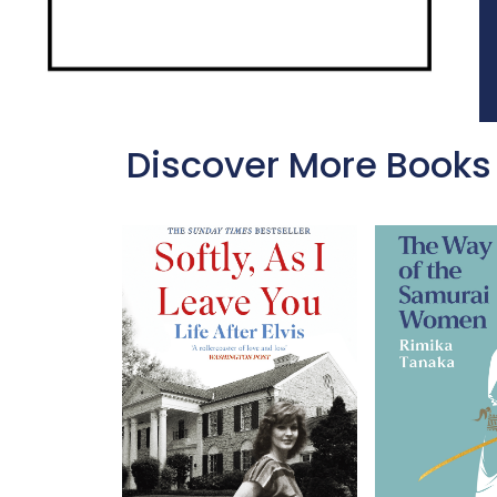
Discover More Books