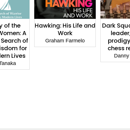
 of the
Hawking: His Life and
Dark Squa
Women: A
Work
leader,
 Search of
prodigy
Graham Farmelo
isdom for
chess r
ern Lives
Danny
 Tanaka